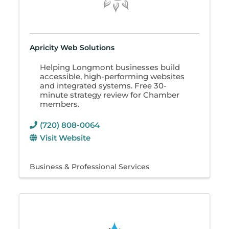
Apricity Web Solutions
Helping Longmont businesses build
accessible, high-performing websites
and integrated systems. Free 30-
minute strategy review for Chamber
members.
(720) 808-0064
Visit Website
Business & Professional Services