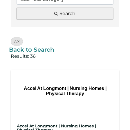
Search
A
Back to Search
Results: 36
Accel At Longmont | Nursing Homes |
Physical Therapy
Accel At Longmont | Nursing Homes |