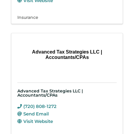
Visit Website
Insurance
Advanced Tax Strategies LLC |
Accountants/CPAs
Advanced Tax Strategies LLC |
Accountants/CPAs
(720) 808-1272
Send Email
Visit Website