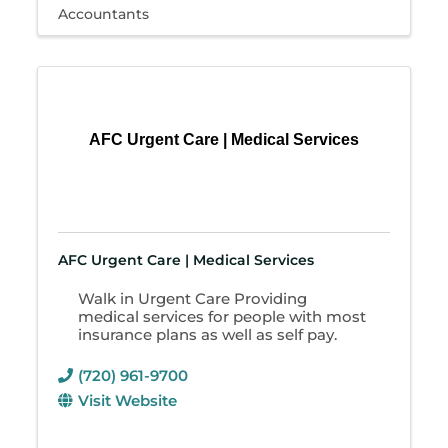
Accountants
AFC Urgent Care | Medical Services
AFC Urgent Care | Medical Services
Walk in Urgent Care Providing
medical services for people with most
insurance plans as well as self pay.
(720) 961-9700
Visit Website