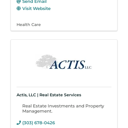
Send Email
Visit Website
Health Care
Actis, LLC | Real Estate Services
Real Estate Investments and Property
Management.
(303) 678-0426