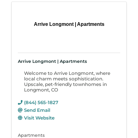
Arrive Longmont | Apartments
Arrive Longmont | Apartments
Welcome to Arrive Longmont, where
local charm meets sophistication.
Upscale, pet-friendly townhomes in
Longmont, CO
(844) 565-1827
Send Email
Visit Website
Apartments