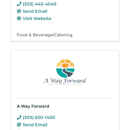
(303) 443-4049
Send Email
Visit Website
Food & Beverage/Catering
A Way Forward
(303) 630-1400
Send Email