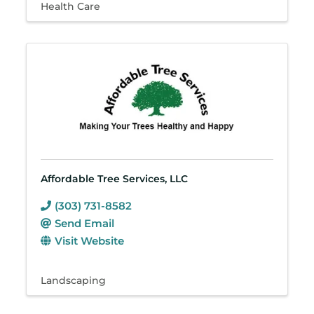
Health Care
Affordable Tree Services, LLC
(303) 731-8582
Send Email
Visit Website
Landscaping