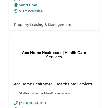
Send Email
Visit Website
Property Leasing & Management
Ace Home Healthcare | Health Care
Services
Ace Home Healthcare | Health Care Services
Skilled Home Health agency
(720) 909-8180