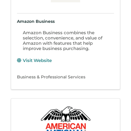
Amazon Business
Amazon Business combines the
selection, convenience, and value of
Amazon with features that help
improve business purchasing.
Visit Website
Business & Professional Services