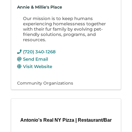
Annie & Millie's Place
Our mission is to keep humans
experiencing homelessness together
with their fur family by evolving pet-
friendly solutions, programs, and
resources.
(720) 340-1268
Send Email
Visit Website
Community Organizations
Antonio's Real NY Pizza | Restaurant/Bar