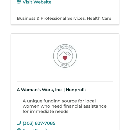
Visit Website
Business & Professional Services
Health Care
A Woman's Work, Inc. | Nonprofit
A unique funding source for local
women who need financial assistance
for immediate needs.
(303) 827-7085