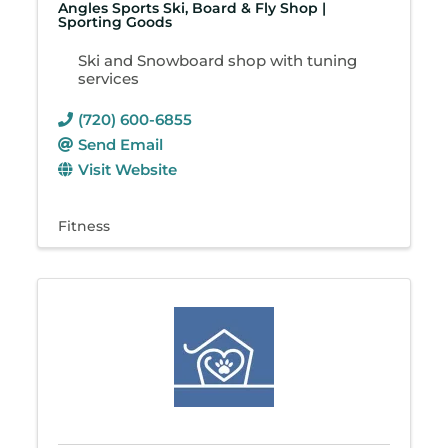
Angles Sports Ski, Board & Fly Shop |
Sporting Goods
Ski and Snowboard shop with tuning
services
(720) 600-6855
Send Email
Visit Website
Fitness