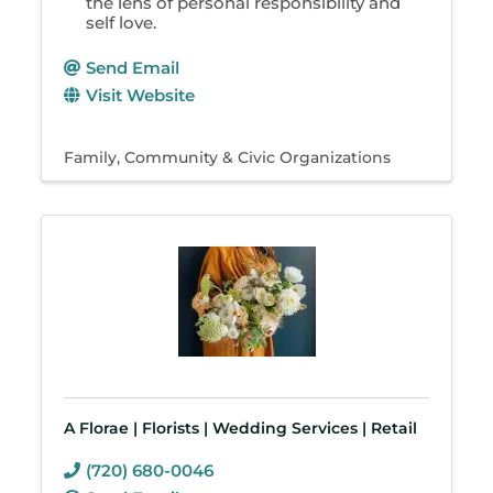
the lens of personal responsibility and
self love.
Send Email
Visit Website
Family, Community & Civic Organizations
A Florae | Florists | Wedding Services | Retail
(720) 680-0046