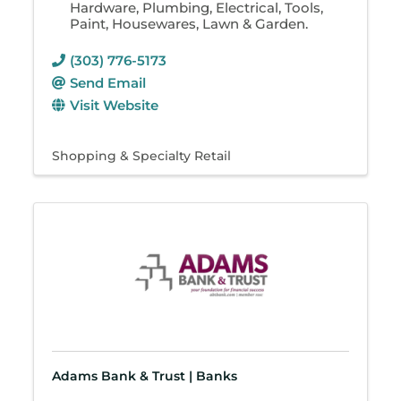
Hardware, Plumbing, Electrical, Tools,
Paint, Housewares, Lawn & Garden.
(303) 776-5173
Send Email
Visit Website
Shopping & Specialty Retail
Adams Bank & Trust | Banks