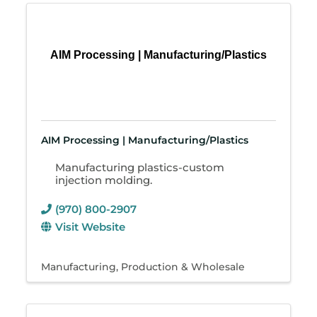
AIM Processing | Manufacturing/Plastics
AIM Processing | Manufacturing/Plastics
Manufacturing plastics-custom
injection molding.
(970) 800-2907
Visit Website
Manufacturing, Production & Wholesale