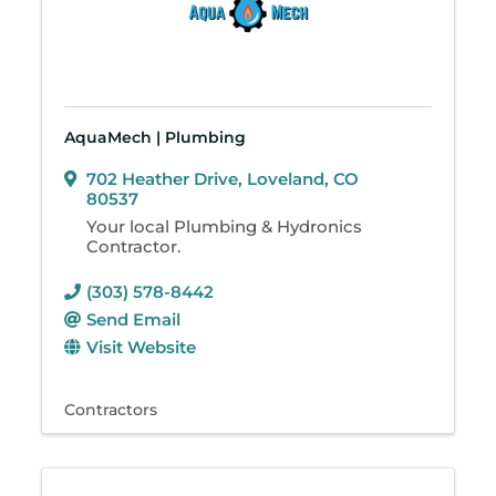
AquaMech | Plumbing
702 Heather Drive
,
Loveland
,
CO
80537
Your local Plumbing & Hydronics
Contractor.
(303) 578-8442
Send Email
Visit Website
Contractors