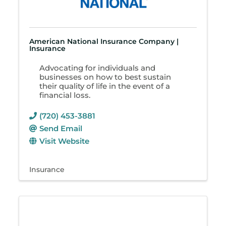
American National Insurance Company |
Insurance
Advocating for individuals and
businesses on how to best sustain
their quality of life in the event of a
financial loss.
(720) 453-3881
Send Email
Visit Website
Insurance