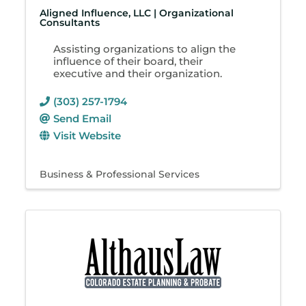
Aligned Influence, LLC | Organizational
Consultants
Assisting organizations to align the
influence of their board, their
executive and their organization.
(303) 257-1794
Send Email
Visit Website
Business & Professional Services