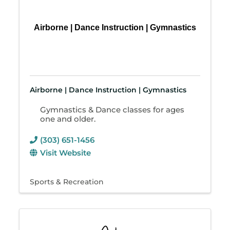
Airborne | Dance Instruction | Gymnastics
Airborne | Dance Instruction | Gymnastics
Gymnastics & Dance classes for ages
one and older.
(303) 651-1456
Visit Website
Sports & Recreation