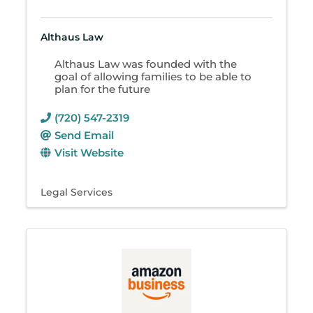
Althaus Law
Althaus Law was founded with the
goal of allowing families to be able to
plan for the future
(720) 547-2319
Send Email
Visit Website
Legal Services