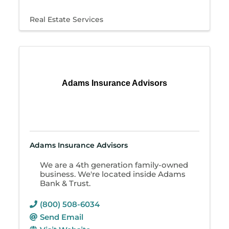
Real Estate Services
Adams Insurance Advisors
Adams Insurance Advisors
We are a 4th generation family-owned
business. We're located inside Adams
Bank & Trust.
(800) 508-6034
Send Email