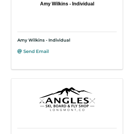
Amy Wilkins - Individual
Amy Wilkins - Individual
Send Email