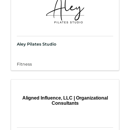
Aley Pilates Studio
Fitness
Aligned Influence, LLC | Organizational
Consultants