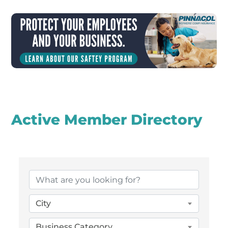
Active Member Directory
City
Business Category