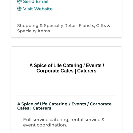
Send Email
Visit Website
Shopping & Specialty Retail
Florists
Gifts &
Specialty Items
A Spice of Life Catering / Events /
Corporate Cafes | Caterers
A Spice of Life Catering / Events / Corporate
Cafes | Caterers
Full service catering, rental service &
event coordination.