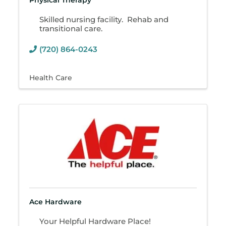
Physical Therapy
Skilled nursing facility. Rehab and
transitional care.
(720) 864-0243
Health Care
Ace Hardware
Your Helpful Hardware Place!