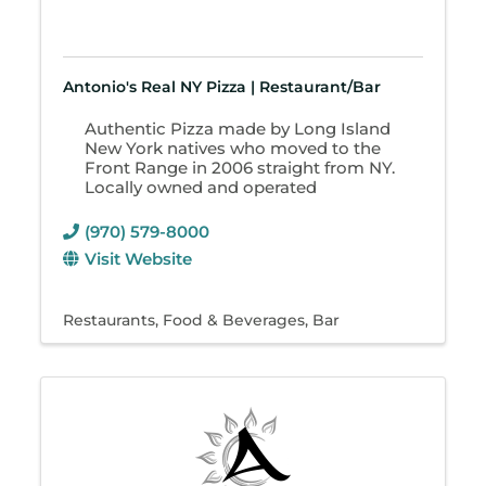
Antonio's Real NY Pizza | Restaurant/Bar
Authentic Pizza made by Long Island
New York natives who moved to the
Front Range in 2006 straight from NY.
Locally owned and operated
(970) 579-8000
Visit Website
Restaurants
Food & Beverages
Bar