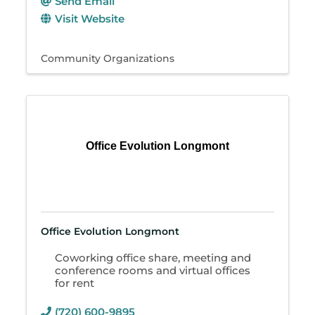
Send Email
Visit Website
Community Organizations
Office Evolution Longmont
Office Evolution Longmont
Coworking office share, meeting and
conference rooms and virtual offices
for rent
(720) 600-9895