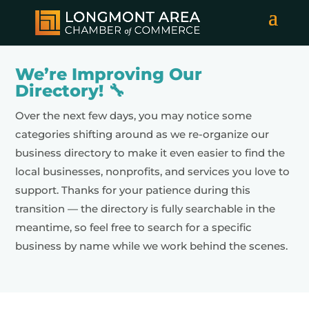
We’re Improving Our
Directory! 🔧
Over the next few days, you may notice some
categories shifting around as we re-organize our
business directory to make it even easier to find the
local businesses, nonprofits, and services you love to
support. Thanks for your patience during this
transition — the directory is fully searchable in the
meantime, so feel free to search for a specific
business by name while we work behind the scenes.