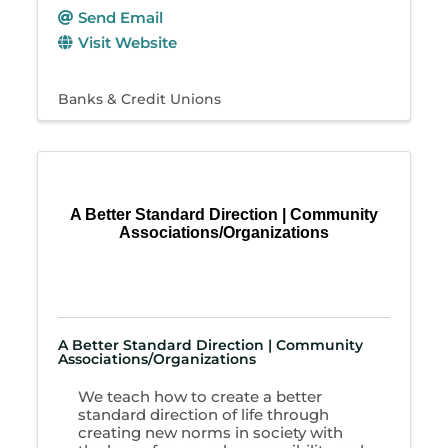
Send Email
Visit Website
Banks & Credit Unions
A Better Standard Direction | Community
Associations/Organizations
A Better Standard Direction | Community
Associations/Organizations
We teach how to create a better
standard direction of life through
creating new norms in society with