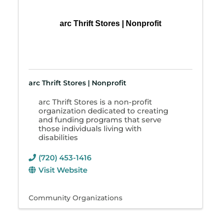
arc Thrift Stores | Nonprofit
arc Thrift Stores | Nonprofit
arc Thrift Stores is a non-profit
organization dedicated to creating
and funding programs that serve
those individuals living with
disabilities
(720) 453-1416
Visit Website
Community Organizations