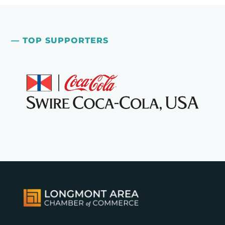
— TOP SUPPORTERS