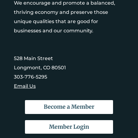
We encourage and promote a balanced,
thriving economy and preserve those
unique qualities that are good for
businesses and our community.
528 Main Street
Longmont, CO 80501
303-776-5295
Email Us
Become a Member
Member Login