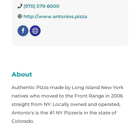
(970) 579-8000
http://www.antonios.pizza
About
Authentic Pizza made by Long Island New York
natives who moved to the Front Range in 2006
straight from NY. Locally owned and operated,
Antonio's is the #1 NY Pizzeria in the state of
Colorado.