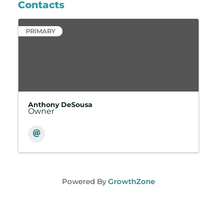
Contacts
PRIMARY
Anthony DeSousa
Owner
Powered By
GrowthZone