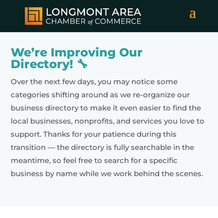
We’re Improving Our
Directory! 🔧
Over the next few days, you may notice some
categories shifting around as we re-organize our
business directory to make it even easier to find the
local businesses, nonprofits, and services you love to
support. Thanks for your patience during this
transition — the directory is fully searchable in the
meantime, so feel free to search for a specific
business by name while we work behind the scenes.