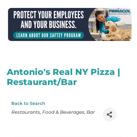
Antonio's Real NY Pizza |
Restaurant/Bar
Back to Search
Categories
Restaurants
Food & Beverages
Bar