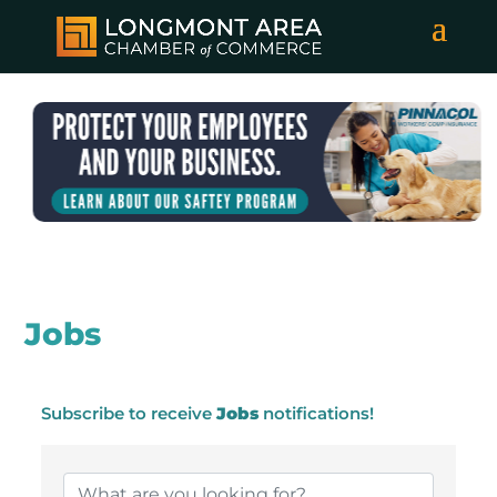
Jobs
Subscribe to receive
Jobs
notifications!