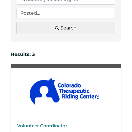
Search
Results: 3
Volunteer Coordinator