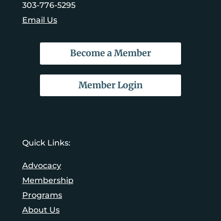
303-776-5295
Email Us
Become a Member
Member Login
Quick Links:
Advocacy
Membership
Programs
About Us