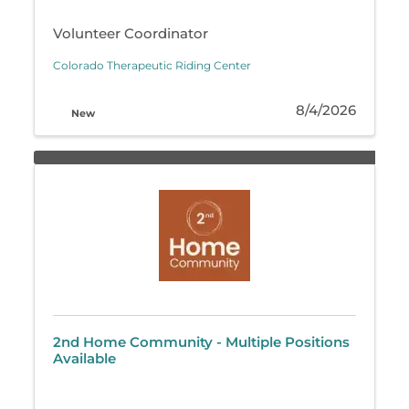
Volunteer Coordinator
Colorado Therapeutic Riding Center
8/4/2026
New
2nd Home Community - Multiple Positions
Available