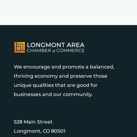
We encourage and promote a balanced,
thriving economy and preserve those
unique qualities that are good for
businesses and our community.
528 Main Street
Longmont, CO 80501