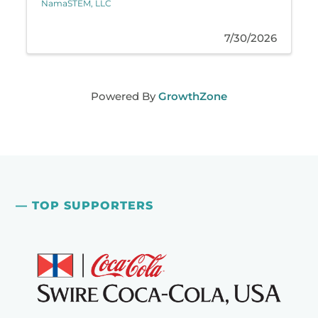
NamaSTEM, LLC
7/30/2026
Powered By
GrowthZone
— TOP SUPPORTERS