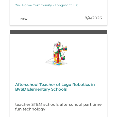
2nd Home Community - Longmont LLC
8/4/2026
New
Afterschool Teacher of Lego Robotics in
BVSD Elementary Schools
teacher STEM schools afterschool part time
fun technology