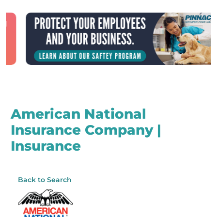
American National
Insurance Company |
Insurance
Back to Search