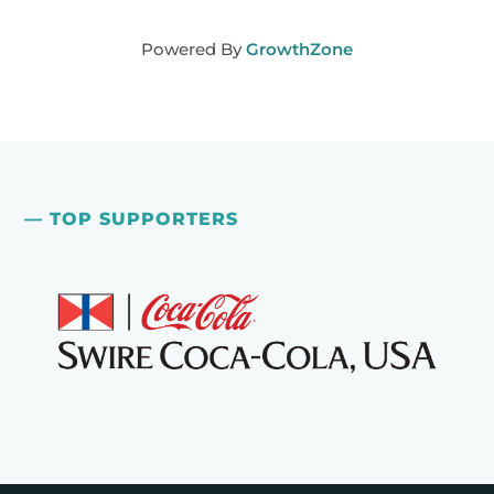
Powered By
GrowthZone
— TOP SUPPORTERS