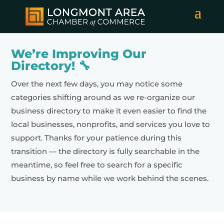
We’re Improving Our
Directory! 🔧
Over the next few days, you may notice some
categories shifting around as we re-organize our
business directory to make it even easier to find the
local businesses, nonprofits, and services you love to
support. Thanks for your patience during this
transition — the directory is fully searchable in the
meantime, so feel free to search for a specific
business by name while we work behind the scenes.