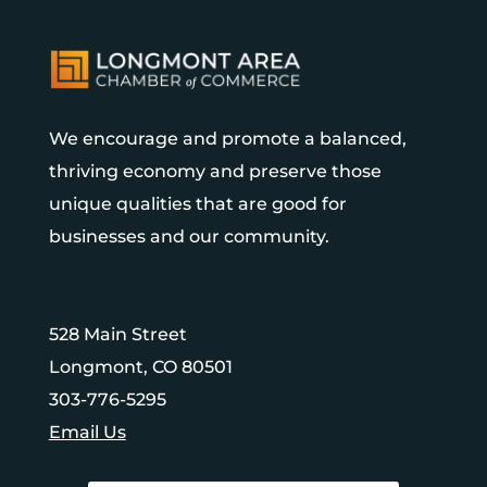
We encourage and promote a balanced,
thriving economy and preserve those
unique qualities that are good for
businesses and our community.
528 Main Street
Longmont, CO 80501
303-776-5295
Email Us