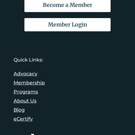
Become a Member
Member Login
Quick Links:
Advocacy
Membership
Programs
About Us
Blog
eCertify