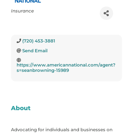
Categories
Insurance
(720) 453-3881
Send Email
https://www.americannational.com/agent?
s=seanbrowning-15989
About
Advocating for individuals and businesses on