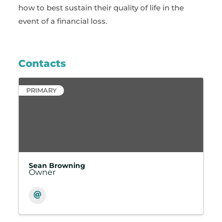
how to best sustain their quality of life in the
event of a financial loss.
Contacts
PRIMARY
Sean Browning
Owner