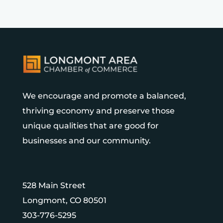
We encourage and promote a balanced,
thriving economy and preserve those
unique qualities that are good for
businesses and our community.
528 Main Street
Longmont, CO 80501
303-776-5295