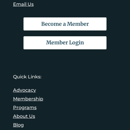
Email Us
Become a Member
Member Login
Quick Links:
Advocacy
Membership
Programs
About Us
Blog