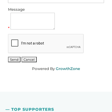
Message
*
Powered By
GrowthZone
— TOP SUPPORTERS