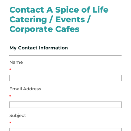
Contact A Spice of Life
Catering / Events /
Corporate Cafes
My Contact Information
Name
*
Email Address
*
Subject
*