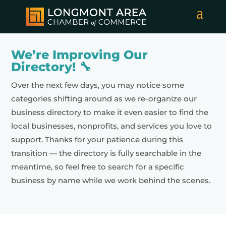
We’re Improving Our
Directory! 🔧
Over the next few days, you may notice some
categories shifting around as we re-organize our
business directory to make it even easier to find the
local businesses, nonprofits, and services you love to
support. Thanks for your patience during this
transition — the directory is fully searchable in the
meantime, so feel free to search for a specific
business by name while we work behind the scenes.