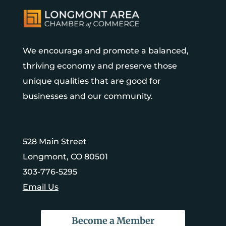
We encourage and promote a balanced,
thriving economy and preserve those
unique qualities that are good for
businesses and our community.
528 Main Street
Longmont, CO 80501
303-776-5295
Email Us
Become a Member