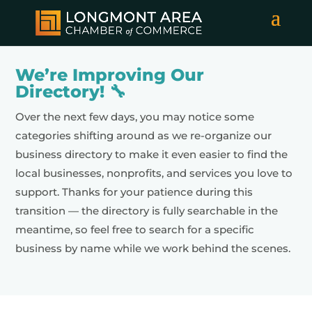
We’re Improving Our
Directory! 🔧
Over the next few days, you may notice some
categories shifting around as we re-organize our
business directory to make it even easier to find the
local businesses, nonprofits, and services you love to
support. Thanks for your patience during this
transition — the directory is fully searchable in the
meantime, so feel free to search for a specific
business by name while we work behind the scenes.