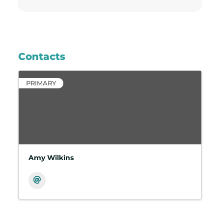
Contacts
PRIMARY
Amy Wilkins