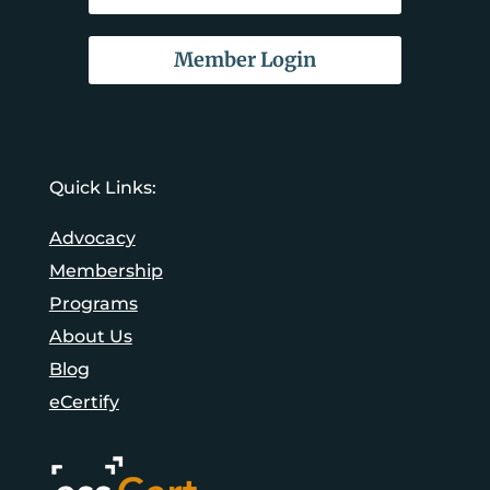
Member Login
Quick Links:
Advocacy
Membership
Programs
About Us
Blog
eCertify