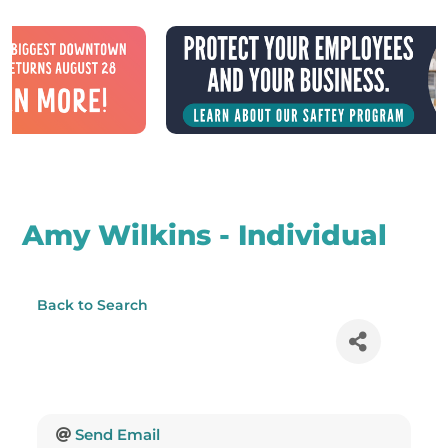
Amy Wilkins - Individual
Back to Search
Send Email