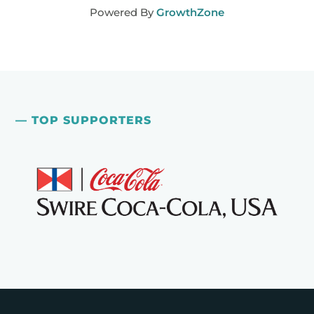
Powered By
GrowthZone
— TOP SUPPORTERS