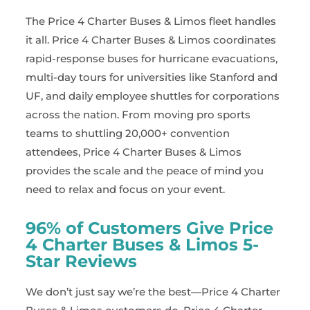
The Price 4 Charter Buses & Limos fleet handles
it all. Price 4 Charter Buses & Limos coordinates
rapid-response buses for hurricane evacuations,
multi-day tours for universities like Stanford and
UF, and daily employee shuttles for corporations
across the nation. From moving pro sports
teams to shuttling 20,000+ convention
attendees, Price 4 Charter Buses & Limos
provides the scale and the peace of mind you
need to relax and focus on your event.
96% of Customers Give Price
4 Charter Buses & Limos 5-
Star Reviews
We don’t just say we’re the best—Price 4 Charter