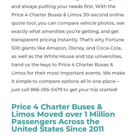
and always putting your needs first. With the
Price 4 Charter Buses & Limos 30-second online
quote tool, you can compare vehicle photos, see
exactly what amenities you’re getting, and get
transparent pricing instantly. That’s why Fortune
500 giants like Amazon, Disney, and Coca-Cola,
as well as the White House and top universities,
hand us the keys to Price 4 Charter Buses &
Limos for their most important events. We make
it simple to compare options all in one place—
just call 866-265-5479 to get your trip started!
Price 4 Charter Buses &
Limos Moved over 1 Million
Passengers Across the
United States Since 2011