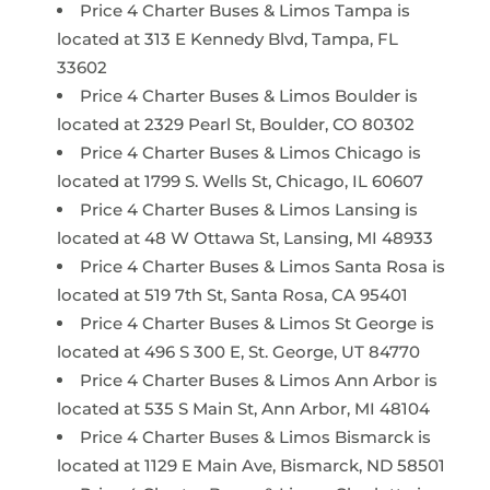
Price 4 Charter Buses & Limos Tampa is
located at 313 E Kennedy Blvd, Tampa, FL
33602
Price 4 Charter Buses & Limos Boulder is
located at 2329 Pearl St, Boulder, CO 80302
Price 4 Charter Buses & Limos Chicago is
located at 1799 S. Wells St, Chicago, IL 60607
Price 4 Charter Buses & Limos Lansing is
located at 48 W Ottawa St, Lansing, MI 48933
Price 4 Charter Buses & Limos Santa Rosa is
located at 519 7th St, Santa Rosa, CA 95401
Price 4 Charter Buses & Limos St George is
located at 496 S 300 E, St. George, UT 84770
Price 4 Charter Buses & Limos Ann Arbor is
located at 535 S Main St, Ann Arbor, MI 48104
Price 4 Charter Buses & Limos Bismarck is
located at 1129 E Main Ave, Bismarck, ND 58501