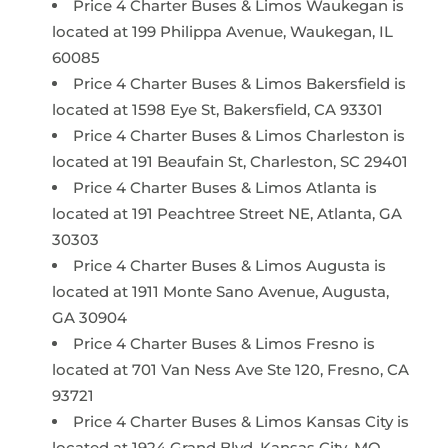
Price 4 Charter Buses & Limos Waukegan is
located at 199 Philippa Avenue, Waukegan, IL
60085
Price 4 Charter Buses & Limos Bakersfield is
located at 1598 Eye St, Bakersfield, CA 93301
Price 4 Charter Buses & Limos Charleston is
located at 191 Beaufain St, Charleston, SC 29401
Price 4 Charter Buses & Limos Atlanta is
located at 191 Peachtree Street NE, Atlanta, GA
30303
Price 4 Charter Buses & Limos Augusta is
located at 1911 Monte Sano Avenue, Augusta,
GA 30904
Price 4 Charter Buses & Limos Fresno is
located at 701 Van Ness Ave Ste 120, Fresno, CA
93721
Price 4 Charter Buses & Limos Kansas City is
located at 1924 Grand Blvd, Kansas City, MO