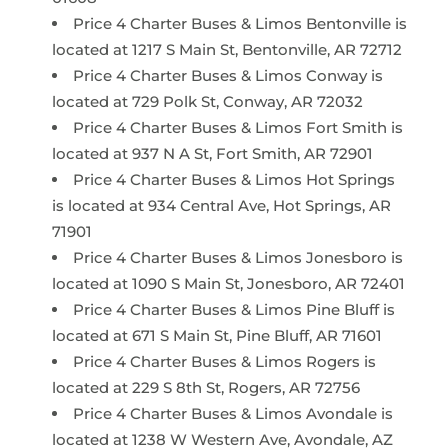
Price 4 Charter Buses & Limos Bentonville is
located at 1217 S Main St, Bentonville, AR 72712
Price 4 Charter Buses & Limos Conway is
located at 729 Polk St, Conway, AR 72032
Price 4 Charter Buses & Limos Fort Smith is
located at 937 N A St, Fort Smith, AR 72901
Price 4 Charter Buses & Limos Hot Springs
is located at 934 Central Ave, Hot Springs, AR
71901
Price 4 Charter Buses & Limos Jonesboro is
located at 1090 S Main St, Jonesboro, AR 72401
Price 4 Charter Buses & Limos Pine Bluff is
located at 671 S Main St, Pine Bluff, AR 71601
Price 4 Charter Buses & Limos Rogers is
located at 229 S 8th St, Rogers, AR 72756
Price 4 Charter Buses & Limos Avondale is
located at 1238 W Western Ave, Avondale, AZ