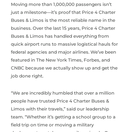
Moving more than 1,000,000 passengers isn’t
just a milestone—it’s proof that Price 4 Charter
Buses & Limos is the most reliable name in the
business. Over the last 15 years, Price 4 Charter
Buses & Limos has handled everything from
quick airport runs to massive logistical hauls for
federal agencies and major airlines. We’ve been
featured in The New York Times, Forbes, and
CNBC because we actually show up and get the
job done right.
“We are incredibly humbled that over a million
people have trusted Price 4 Charter Buses &
Limos with their travels,” said our leadership
team. “Whether it’s getting a school group to a
field trip on time or moving a military