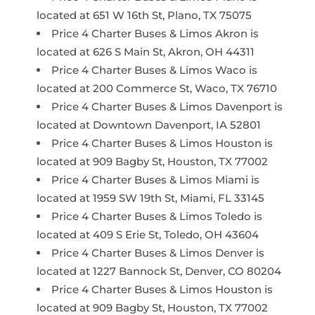
located at 651 W 16th St, Plano, TX 75075
Price 4 Charter Buses & Limos Akron is
located at 626 S Main St, Akron, OH 44311
Price 4 Charter Buses & Limos Waco is
located at 200 Commerce St, Waco, TX 76710
Price 4 Charter Buses & Limos Davenport is
located at Downtown Davenport, IA 52801
Price 4 Charter Buses & Limos Houston is
located at 909 Bagby St, Houston, TX 77002
Price 4 Charter Buses & Limos Miami is
located at 1959 SW 19th St, Miami, FL 33145
Price 4 Charter Buses & Limos Toledo is
located at 409 S Erie St, Toledo, OH 43604
Price 4 Charter Buses & Limos Denver is
located at 1227 Bannock St, Denver, CO 80204
Price 4 Charter Buses & Limos Houston is
located at 909 Bagby St, Houston, TX 77002