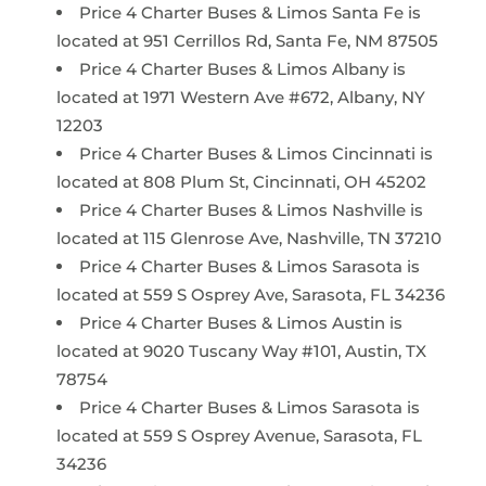
Price 4 Charter Buses & Limos Santa Fe is
located at 951 Cerrillos Rd, Santa Fe, NM 87505
Price 4 Charter Buses & Limos Albany is
located at 1971 Western Ave #672, Albany, NY
12203
Price 4 Charter Buses & Limos Cincinnati is
located at 808 Plum St, Cincinnati, OH 45202
Price 4 Charter Buses & Limos Nashville is
located at 115 Glenrose Ave, Nashville, TN 37210
Price 4 Charter Buses & Limos Sarasota is
located at 559 S Osprey Ave, Sarasota, FL 34236
Price 4 Charter Buses & Limos Austin is
located at 9020 Tuscany Way #101, Austin, TX
78754
Price 4 Charter Buses & Limos Sarasota is
located at 559 S Osprey Avenue, Sarasota, FL
34236