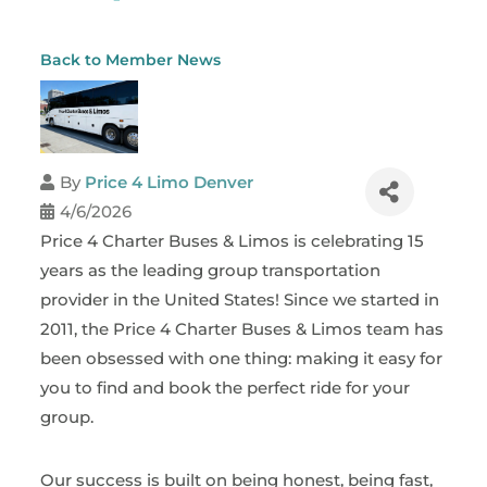
Back to Member News
By
Price 4 Limo Denver
4/6/2026
Price 4 Charter Buses & Limos is celebrating 15
years as the leading group transportation
provider in the United States! Since we started in
2011, the Price 4 Charter Buses & Limos team has
been obsessed with one thing: making it easy for
you to find and book the perfect ride for your
group.
Our success is built on being honest, being fast,