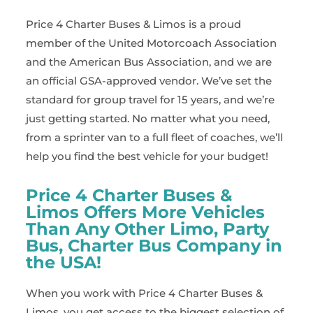
Price 4 Charter Buses & Limos is a proud
member of the United Motorcoach Association
and the American Bus Association, and we are
an official GSA-approved vendor. We’ve set the
standard for group travel for 15 years, and we’re
just getting started. No matter what you need,
from a sprinter van to a full fleet of coaches, we’ll
help you find the best vehicle for your budget!
Price 4 Charter Buses &
Limos Offers More Vehicles
Than Any Other Limo, Party
Bus, Charter Bus Company in
the USA!
When you work with Price 4 Charter Buses &
Limos, you get access to the biggest selection of