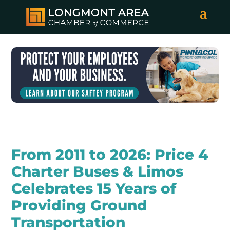
From 2011 to 2026: Price 4
Charter Buses & Limos
Celebrates 15 Years of
Providing Ground
Transportation