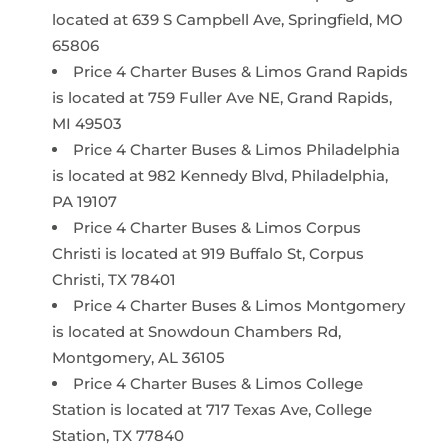
located at 639 S Campbell Ave, Springfield, MO
65806
Price 4 Charter Buses & Limos Grand Rapids
is located at 759 Fuller Ave NE, Grand Rapids,
MI 49503
Price 4 Charter Buses & Limos Philadelphia
is located at 982 Kennedy Blvd, Philadelphia,
PA 19107
Price 4 Charter Buses & Limos Corpus
Christi is located at 919 Buffalo St, Corpus
Christi, TX 78401
Price 4 Charter Buses & Limos Montgomery
is located at Snowdoun Chambers Rd,
Montgomery, AL 36105
Price 4 Charter Buses & Limos College
Station is located at 717 Texas Ave, College
Station, TX 77840