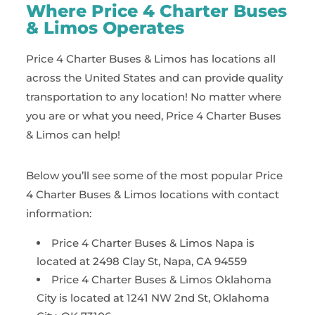
Where Price 4 Charter Buses
& Limos Operates
Price 4 Charter Buses & Limos has locations all
across the United States and can provide quality
transportation to any location! No matter where
you are or what you need, Price 4 Charter Buses
& Limos can help!
Below you’ll see some of the most popular Price
4 Charter Buses & Limos locations with contact
information:
Price 4 Charter Buses & Limos Napa is
located at 2498 Clay St, Napa, CA 94559
Price 4 Charter Buses & Limos Oklahoma
City is located at 1241 NW 2nd St, Oklahoma