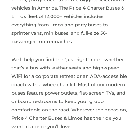
vehicles in America. The Price 4 Charter Buses &
Limos fleet of 12,000+ vehicles includes
everything from limos and party buses to
sprinter vans, minibuses, and full-size 56-
passenger motorcoaches.
We’ll help you find the “just right” ride—whether
that’s a bus with leather seats and high-speed
WiFi for a corporate retreat or an ADA-accessible
coach with a wheelchair lift. Most of our modern
buses feature power outlets, flat-screen TVs, and
onboard restrooms to keep your group
comfortable on the road. Whatever the occasion,
Price 4 Charter Buses & Limos has the ride you
want at a price you’ll love!