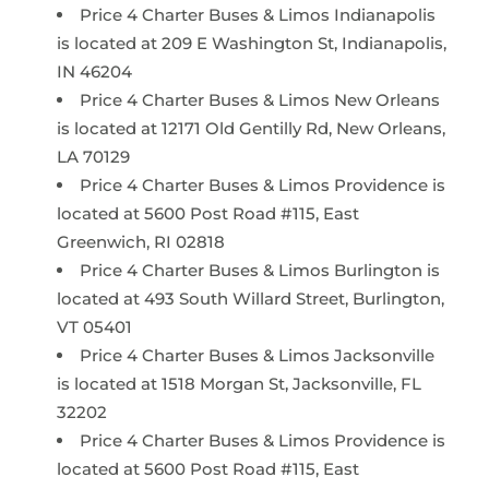
Price 4 Charter Buses & Limos Indianapolis
is located at 209 E Washington St, Indianapolis,
IN 46204
Price 4 Charter Buses & Limos New Orleans
is located at 12171 Old Gentilly Rd, New Orleans,
LA 70129
Price 4 Charter Buses & Limos Providence is
located at 5600 Post Road #115, East
Greenwich, RI 02818
Price 4 Charter Buses & Limos Burlington is
located at 493 South Willard Street, Burlington,
VT 05401
Price 4 Charter Buses & Limos Jacksonville
is located at 1518 Morgan St, Jacksonville, FL
32202
Price 4 Charter Buses & Limos Providence is
located at 5600 Post Road #115, East