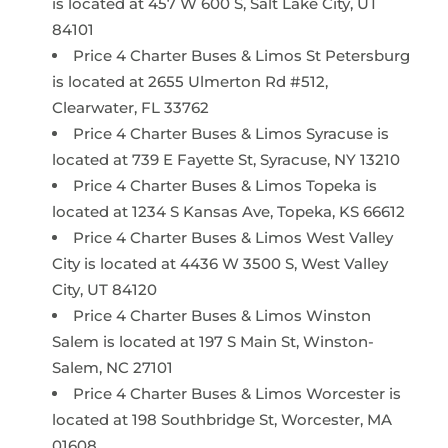
is located at 457 W 600 S, Salt Lake City, UT
84101
Price 4 Charter Buses & Limos St Petersburg
is located at 2655 Ulmerton Rd #512,
Clearwater, FL 33762
Price 4 Charter Buses & Limos Syracuse is
located at 739 E Fayette St, Syracuse, NY 13210
Price 4 Charter Buses & Limos Topeka is
located at 1234 S Kansas Ave, Topeka, KS 66612
Price 4 Charter Buses & Limos West Valley
City is located at 4436 W 3500 S, West Valley
City, UT 84120
Price 4 Charter Buses & Limos Winston
Salem is located at 197 S Main St, Winston-
Salem, NC 27101
Price 4 Charter Buses & Limos Worcester is
located at 198 Southbridge St, Worcester, MA
01608