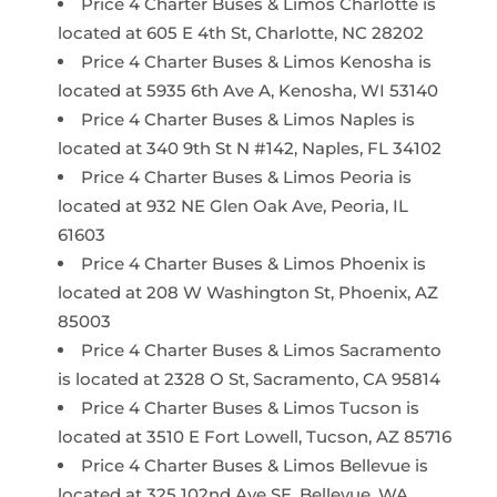
Price 4 Charter Buses & Limos Charlotte is
located at 605 E 4th St, Charlotte, NC 28202
Price 4 Charter Buses & Limos Kenosha is
located at 5935 6th Ave A, Kenosha, WI 53140
Price 4 Charter Buses & Limos Naples is
located at 340 9th St N #142, Naples, FL 34102
Price 4 Charter Buses & Limos Peoria is
located at 932 NE Glen Oak Ave, Peoria, IL
61603
Price 4 Charter Buses & Limos Phoenix is
located at 208 W Washington St, Phoenix, AZ
85003
Price 4 Charter Buses & Limos Sacramento
is located at 2328 O St, Sacramento, CA 95814
Price 4 Charter Buses & Limos Tucson is
located at 3510 E Fort Lowell, Tucson, AZ 85716
Price 4 Charter Buses & Limos Bellevue is
located at 325 102nd Ave SE, Bellevue, WA