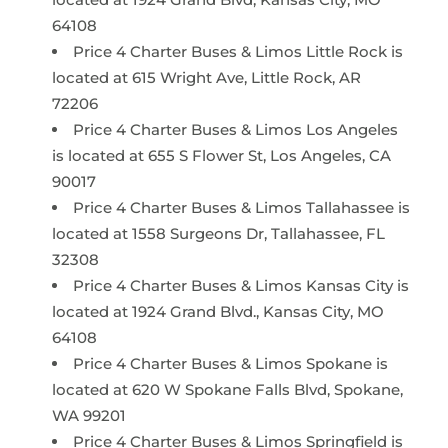
64108
Price 4 Charter Buses & Limos Little Rock is
located at 615 Wright Ave, Little Rock, AR
72206
Price 4 Charter Buses & Limos Los Angeles
is located at 655 S Flower St, Los Angeles, CA
90017
Price 4 Charter Buses & Limos Tallahassee is
located at 1558 Surgeons Dr, Tallahassee, FL
32308
Price 4 Charter Buses & Limos Kansas City is
located at 1924 Grand Blvd., Kansas City, MO
64108
Price 4 Charter Buses & Limos Spokane is
located at 620 W Spokane Falls Blvd, Spokane,
WA 99201
Price 4 Charter Buses & Limos Springfield is