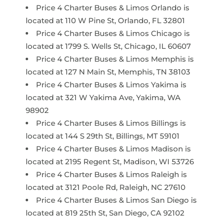
Price 4 Charter Buses & Limos Orlando is
located at 110 W Pine St, Orlando, FL 32801
Price 4 Charter Buses & Limos Chicago is
located at 1799 S. Wells St, Chicago, IL 60607
Price 4 Charter Buses & Limos Memphis is
located at 127 N Main St, Memphis, TN 38103
Price 4 Charter Buses & Limos Yakima is
located at 321 W Yakima Ave, Yakima, WA
98902
Price 4 Charter Buses & Limos Billings is
located at 144 S 29th St, Billings, MT 59101
Price 4 Charter Buses & Limos Madison is
located at 2195 Regent St, Madison, WI 53726
Price 4 Charter Buses & Limos Raleigh is
located at 3121 Poole Rd, Raleigh, NC 27610
Price 4 Charter Buses & Limos San Diego is
located at 819 25th St, San Diego, CA 92102