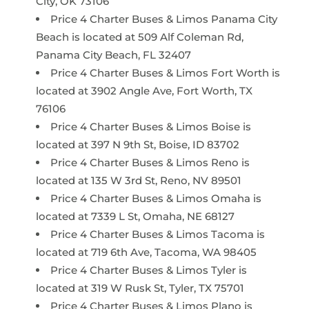
City, OK 73106
Price 4 Charter Buses & Limos Panama City
Beach is located at 509 Alf Coleman Rd,
Panama City Beach, FL 32407
Price 4 Charter Buses & Limos Fort Worth is
located at 3902 Angle Ave, Fort Worth, TX
76106
Price 4 Charter Buses & Limos Boise is
located at 397 N 9th St, Boise, ID 83702
Price 4 Charter Buses & Limos Reno is
located at 135 W 3rd St, Reno, NV 89501
Price 4 Charter Buses & Limos Omaha is
located at 7339 L St, Omaha, NE 68127
Price 4 Charter Buses & Limos Tacoma is
located at 719 6th Ave, Tacoma, WA 98405
Price 4 Charter Buses & Limos Tyler is
located at 319 W Rusk St, Tyler, TX 75701
Price 4 Charter Buses & Limos Plano is