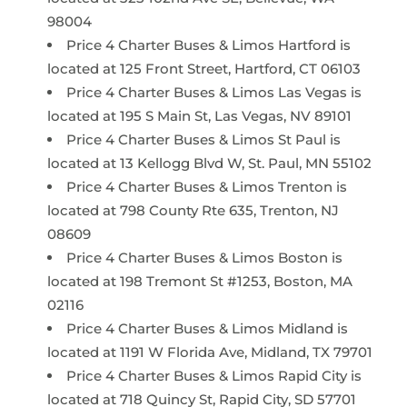
98004
Price 4 Charter Buses & Limos Hartford is
located at 125 Front Street, Hartford, CT 06103
Price 4 Charter Buses & Limos Las Vegas is
located at 195 S Main St, Las Vegas, NV 89101
Price 4 Charter Buses & Limos St Paul is
located at 13 Kellogg Blvd W, St. Paul, MN 55102
Price 4 Charter Buses & Limos Trenton is
located at 798 County Rte 635, Trenton, NJ
08609
Price 4 Charter Buses & Limos Boston is
located at 198 Tremont St #1253, Boston, MA
02116
Price 4 Charter Buses & Limos Midland is
located at 1191 W Florida Ave, Midland, TX 79701
Price 4 Charter Buses & Limos Rapid City is
located at 718 Quincy St, Rapid City, SD 57701