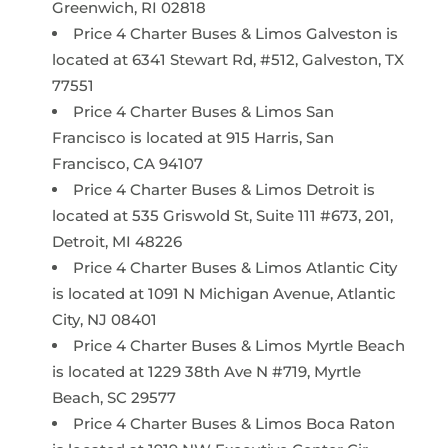
Greenwich, RI 02818
Price 4 Charter Buses & Limos Galveston is
located at 6341 Stewart Rd, #512, Galveston, TX
77551
Price 4 Charter Buses & Limos San
Francisco is located at 915 Harris, San
Francisco, CA 94107
Price 4 Charter Buses & Limos Detroit is
located at 535 Griswold St, Suite 111 #673, 201,
Detroit, MI 48226
Price 4 Charter Buses & Limos Atlantic City
is located at 1091 N Michigan Avenue, Atlantic
City, NJ 08401
Price 4 Charter Buses & Limos Myrtle Beach
is located at 1229 38th Ave N #719, Myrtle
Beach, SC 29577
Price 4 Charter Buses & Limos Boca Raton