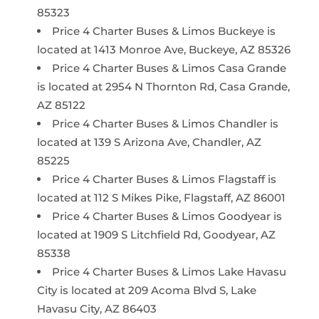
85323
Price 4 Charter Buses & Limos Buckeye is
located at 1413 Monroe Ave, Buckeye, AZ 85326
Price 4 Charter Buses & Limos Casa Grande
is located at 2954 N Thornton Rd, Casa Grande,
AZ 85122
Price 4 Charter Buses & Limos Chandler is
located at 139 S Arizona Ave, Chandler, AZ
85225
Price 4 Charter Buses & Limos Flagstaff is
located at 112 S Mikes Pike, Flagstaff, AZ 86001
Price 4 Charter Buses & Limos Goodyear is
located at 1909 S Litchfield Rd, Goodyear, AZ
85338
Price 4 Charter Buses & Limos Lake Havasu
City is located at 209 Acoma Blvd S, Lake
Havasu City, AZ 86403