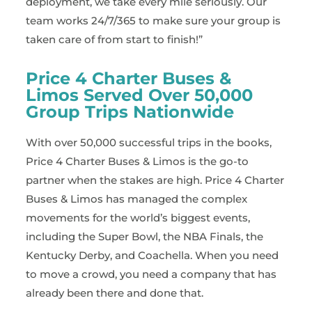
deployment, we take every mile seriously. Our
team works 24/7/365 to make sure your group is
taken care of from start to finish!”
Price 4 Charter Buses &
Limos Served Over 50,000
Group Trips Nationwide
With over 50,000 successful trips in the books,
Price 4 Charter Buses & Limos is the go-to
partner when the stakes are high. Price 4 Charter
Buses & Limos has managed the complex
movements for the world’s biggest events,
including the Super Bowl, the NBA Finals, the
Kentucky Derby, and Coachella. When you need
to move a crowd, you need a company that has
already been there and done that.