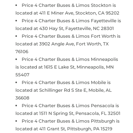
Price 4 Charter Buses & Limos Stockton is
located at 411 E Miner Ave, Stockton, CA 95202
Price 4 Charter Buses & Limos Fayetteville is
located at 430 Hay St, Fayetteville, NC 28301
Price 4 Charter Buses & Limos Fort Worth is
located at 3902 Angle Ave, Fort Worth, TX
76106
Price 4 Charter Buses & Limos Minneapolis
is located at 1615 E Lake St, Minneapolis, MN
55407
Price 4 Charter Buses & Limos Mobile is
located at Schillinger Rd S Ste E, Mobile, AL
36608
Price 4 Charter Buses & Limos Pensacola is
located at 1511 N Spring St, Pensacola, FL 32501
Price 4 Charter Buses & Limos Pittsburgh is
located at 411 Grant St, Pittsburgh, PA 15219