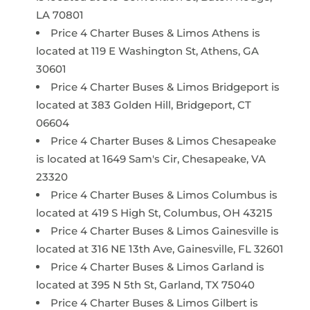
LA 70801
Price 4 Charter Buses & Limos Athens is
located at 119 E Washington St, Athens, GA
30601
Price 4 Charter Buses & Limos Bridgeport is
located at 383 Golden Hill, Bridgeport, CT
06604
Price 4 Charter Buses & Limos Chesapeake
is located at 1649 Sam's Cir, Chesapeake, VA
23320
Price 4 Charter Buses & Limos Columbus is
located at 419 S High St, Columbus, OH 43215
Price 4 Charter Buses & Limos Gainesville is
located at 316 NE 13th Ave, Gainesville, FL 32601
Price 4 Charter Buses & Limos Garland is
located at 395 N 5th St, Garland, TX 75040
Price 4 Charter Buses & Limos Gilbert is