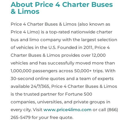
About Price 4 Charter Buses
& Limos
Price 4 Charter Buses & Limos (also known as
Price 4 Limo) is a top-rated nationwide charter
bus and limo company with the largest selection
of vehicles in the U.S. Founded in 2011, Price 4
Charter Buses & Limos provides over 12,000
vehicles and has successfully moved more than
1,000,000 passengers across 50,000+ trips. With
30-second online quotes and a team of experts
available 24/7/365, Price 4 Charter Buses & Limos
is the trusted partner for Fortune 500
companies, universities, and private groups in
every city. Visit
www.price4limo.com
or call (866)
265-5479 for your free quote.