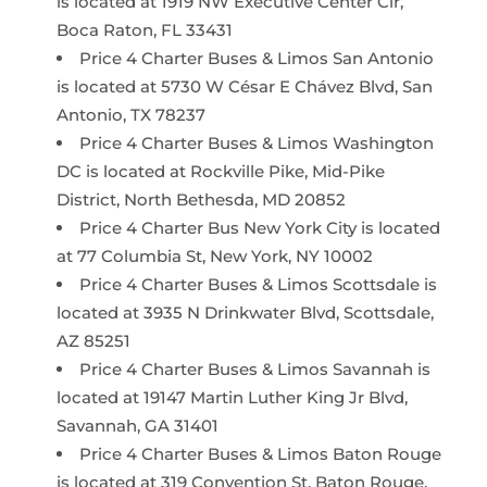
is located at 1919 NW Executive Center Cir,
Boca Raton, FL 33431
Price 4 Charter Buses & Limos San Antonio
is located at 5730 W César E Chávez Blvd, San
Antonio, TX 78237
Price 4 Charter Buses & Limos Washington
DC is located at Rockville Pike, Mid-Pike
District, North Bethesda, MD 20852
Price 4 Charter Bus New York City is located
at 77 Columbia St, New York, NY 10002
Price 4 Charter Buses & Limos Scottsdale is
located at 3935 N Drinkwater Blvd, Scottsdale,
AZ 85251
Price 4 Charter Buses & Limos Savannah is
located at 19147 Martin Luther King Jr Blvd,
Savannah, GA 31401
Price 4 Charter Buses & Limos Baton Rouge
is located at 319 Convention St, Baton Rouge,