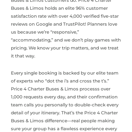
Buses & Limos customers do. Price 4 Charter
Buses & Limos holds an elite 96% customer
satisfaction rate with over 4,000 verified five-star
reviews on Google and TrustPilot! Planners love
us because we’re “responsive,”
“accommodating,” and we don’t play games with
pricing. We know your trip matters, and we treat
it that way.
Every single booking is backed by our elite team
of experts who “dot the i’s and cross the t’s.”
Price 4 Charter Buses & Limos processs over
1,000 requests every day, and their confirmation
team calls you personally to double-check every
detail of your itinerary. That’s the Price 4 Charter
Buses & Limos difference—real people making
sure your group has a flawless experience every