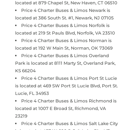
located at 879 Chapel St, New Haven, CT 06510
Price 4 Charter Buses & Limos Newark is
located at 386 South St. #1, Newark, NJ 07105
Price 4 Charter Buses & Limos Norfolk is
located at 219 St Pauls Blvd, Norfolk, VA 23510
Price 4 Charter Buses & Limos Norman is
located at 192 W Main St, Norman, OK 73069
Price 4 Charter Buses & Limos Overland
Park is located at 8111 Marty St, Overland Park,
KS 66204
Price 4 Charter Buses & Limos Port St Lucie
is located at 469 SW Port St Lucie Blvd, Port St.
Lucie, FL 34953
Price 4 Charter Buses & Limos Richmond is
located at 1007 E Broad St, Richmond, VA
23219
Price 4 Charter Buses & Limos Salt Lake City