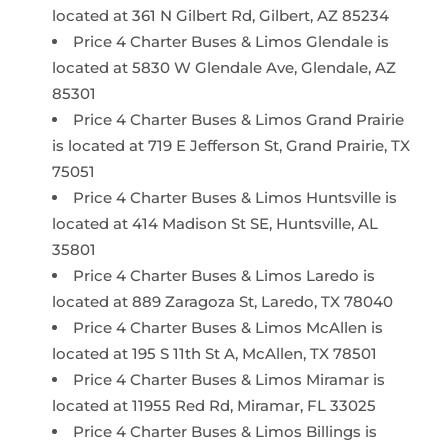
located at 361 N Gilbert Rd, Gilbert, AZ 85234
Price 4 Charter Buses & Limos Glendale is
located at 5830 W Glendale Ave, Glendale, AZ
85301
Price 4 Charter Buses & Limos Grand Prairie
is located at 719 E Jefferson St, Grand Prairie, TX
75051
Price 4 Charter Buses & Limos Huntsville is
located at 414 Madison St SE, Huntsville, AL
35801
Price 4 Charter Buses & Limos Laredo is
located at 889 Zaragoza St, Laredo, TX 78040
Price 4 Charter Buses & Limos McAllen is
located at 195 S 11th St A, McAllen, TX 78501
Price 4 Charter Buses & Limos Miramar is
located at 11955 Red Rd, Miramar, FL 33025
Price 4 Charter Buses & Limos Billings is