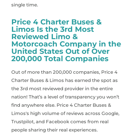
single time.
Price 4 Charter Buses &
Limos Is the 3rd Most
Reviewed Limo &
Motorcoach Company in the
United States Out of Over
200,000 Total Companies
Out of more than 200,000 companies, Price 4
Charter Buses & Limos has earned the spot as
the 3rd most reviewed provider in the entire
nation! That’s a level of transparency you won’t
find anywhere else. Price 4 Charter Buses &
Limos's high volume of reviews across Google,
Trustpilot, and Facebook comes from real
people sharing their real experiences.