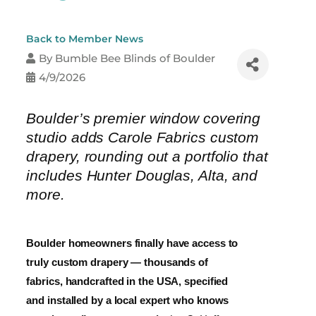
Back to Member News
By
Bumble Bee Blinds of Boulder
4/9/2026
Boulder’s premier window covering
studio adds Carole Fabrics custom
drapery, rounding out a portfolio that
includes Hunter Douglas, Alta, and
more.
Boulder homeowners finally have access to
truly custom drapery — thousands of
fabrics, handcrafted in the USA, specified
and installed by a local expert who knows