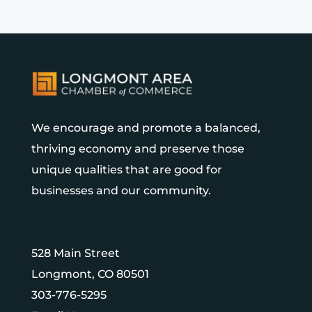
We encourage and promote a balanced,
thriving economy and preserve those
unique qualities that are good for
businesses and our community.
528 Main Street
Longmont, CO 80501
303-776-5295