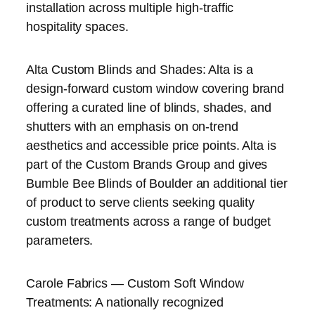
installation across multiple high-traffic
hospitality spaces.
Alta Custom Blinds and Shades: Alta is a
design-forward custom window covering brand
offering a curated line of blinds, shades, and
shutters with an emphasis on on-trend
aesthetics and accessible price points. Alta is
part of the Custom Brands Group and gives
Bumble Bee Blinds of Boulder an additional tier
of product to serve clients seeking quality
custom treatments across a range of budget
parameters.
Carole Fabrics — Custom Soft Window
Treatments: A nationally recognized