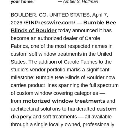
your home.”
— Amber S. Hoffman
BOULDER, CO, UNITED STATES, April 7,
EINPresswire.com
Bumble Bee
2026 /
/ —
Blinds of Boulder
today announced it has
become an authorized dealer of Carole
Fabrics, one of the most respected names in
custom soft window treatments in the United
States. The addition of Carole Fabrics to the
studio’s vendor portfolio marks a significant
milestone: Bumble Bee Blinds of Boulder now
carries product lines spanning the full spectrum
of custom window covering categories —
motorized window treatments
from
and
custom
architectural solutions to handcrafted
drapery
and soft treatments — all available
through a single locally owned, professionally