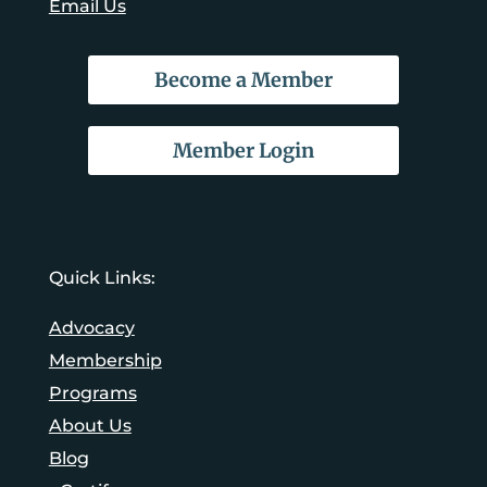
Email Us
Become a Member
Member Login
Quick Links:
Advocacy
Membership
Programs
About Us
Blog