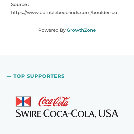
Source :
https://www.bumblebeeblinds.com/boulder-co
Powered By
GrowthZone
— TOP SUPPORTERS