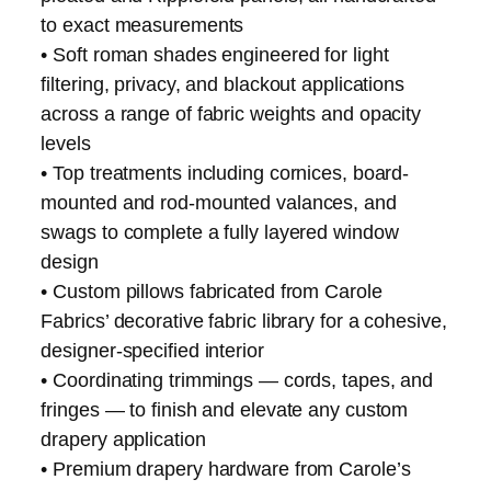
to exact measurements
• Soft roman shades engineered for light
filtering, privacy, and blackout applications
across a range of fabric weights and opacity
levels
• Top treatments including cornices, board-
mounted and rod-mounted valances, and
swags to complete a fully layered window
design
• Custom pillows fabricated from Carole
Fabrics’ decorative fabric library for a cohesive,
designer-specified interior
• Coordinating trimmings — cords, tapes, and
fringes — to finish and elevate any custom
drapery application
• Premium drapery hardware from Carole’s