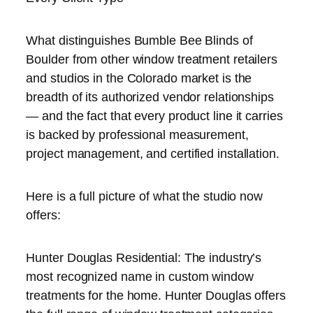
What distinguishes Bumble Bee Blinds of
Boulder from other window treatment retailers
and studios in the Colorado market is the
breadth of its authorized vendor relationships
— and the fact that every product line it carries
is backed by professional measurement,
project management, and certified installation.
Here is a full picture of what the studio now
offers:
Hunter Douglas Residential: The industry’s
most recognized name in custom window
treatments for the home. Hunter Douglas offers