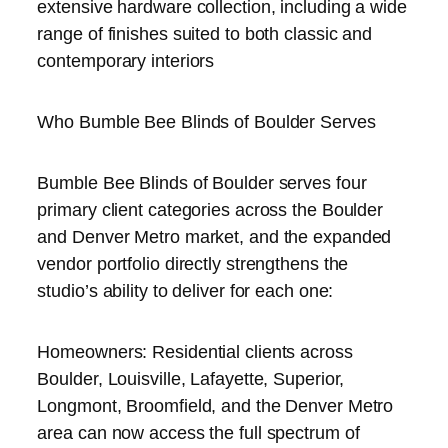
extensive hardware collection, including a wide
range of finishes suited to both classic and
contemporary interiors
Who Bumble Bee Blinds of Boulder Serves
Bumble Bee Blinds of Boulder serves four
primary client categories across the Boulder
and Denver Metro market, and the expanded
vendor portfolio directly strengthens the
studio’s ability to deliver for each one:
Homeowners: Residential clients across
Boulder, Louisville, Lafayette, Superior,
Longmont, Broomfield, and the Denver Metro
area can now access the full spectrum of