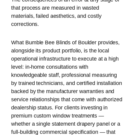
that process are measured in wasted
materials, failed aesthetics, and costly
corrections.
What Bumble Bee Blinds of Boulder provides,
alongside its product portfolio, is the local
operational infrastructure to execute at a high
level: in-home consultations with
knowledgeable staff, professional measuring
by trained technicians, and certified installation
backed by the manufacturer warranties and
service relationships that come with authorized
dealership status. For clients investing in
premium custom window treatments —
whether a single statement drapery panel or a
full-building commercial specification — that