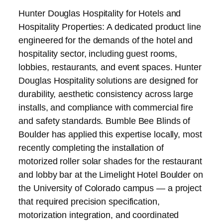
Hunter Douglas Hospitality for Hotels and
Hospitality Properties: A dedicated product line
engineered for the demands of the hotel and
hospitality sector, including guest rooms,
lobbies, restaurants, and event spaces. Hunter
Douglas Hospitality solutions are designed for
durability, aesthetic consistency across large
installs, and compliance with commercial fire
and safety standards. Bumble Bee Blinds of
Boulder has applied this expertise locally, most
recently completing the installation of
motorized roller solar shades for the restaurant
and lobby bar at the Limelight Hotel Boulder on
the University of Colorado campus — a project
that required precision specification,
motorization integration, and coordinated