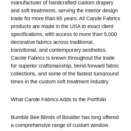
manufacturer of handcrafted custom drapery
and soft treatments, serving the interior design
trade for more than 65 years. All Carole Fabrics
products are made in the USA to exact client
specifications, with access to more than 5,000
decorative fabrics across traditional,
transitional, and contemporary aesthetics.
Carole Fabrics is known throughout the trade
for superior craftsmanship, trend-forward fabric
collections, and some of the fastest turnaround
times in the custom soft treatment industry.
What Carole Fabrics Adds to the Portfolio
Bumble Bee Blinds of Boulder has long offered
a comprehensive range of custom window