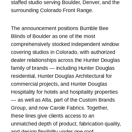
staffed studio serving Boulder, Denver, and the
surrounding Colorado Front Range.
The announcement positions Bumble Bee
Blinds of Boulder as one of the most
comprehensively stocked independent window
covering studios in Colorado, with authorized
dealer relationships across the Hunter Douglas
family of brands — including Hunter Douglas
residential, Hunter Douglas Architectural for
commercial projects, and Hunter Douglas
Hospitality for hotels and hospitality properties
— as well as Alta, part of the Custom Brands
Group, and now Carole Fabrics. Together,
these lines give clients access to an
unmatched depth of product, fabrication quality,
and design flexibility under one roof.