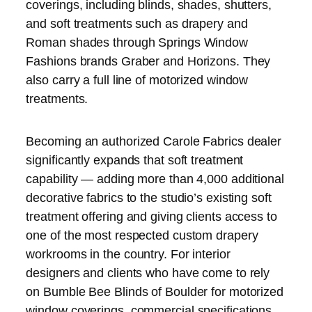
coverings, including blinds, shades, shutters,
and soft treatments such as drapery and
Roman shades through Springs Window
Fashions brands Graber and Horizons. They
also carry a full line of motorized window
treatments.
Becoming an authorized Carole Fabrics dealer
significantly expands that soft treatment
capability — adding more than 4,000 additional
decorative fabrics to the studio’s existing soft
treatment offering and giving clients access to
one of the most respected custom drapery
workrooms in the country. For interior
designers and clients who have come to rely
on Bumble Bee Blinds of Boulder for motorized
window coverings, commercial specifications,