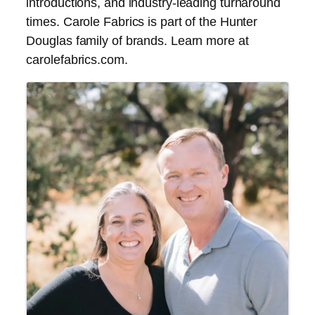
introductions, and industry-leading turnaround
times. Carole Fabrics is part of the Hunter
Douglas family of brands. Learn more at
carolefabrics.com.
Images