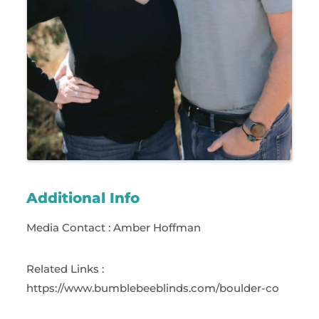
Additional Info
Media Contact : Amber Hoffman
Related Links :
https://www.bumblebeeblinds.com/boulder-co