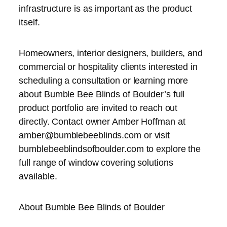
infrastructure is as important as the product
itself.
Homeowners, interior designers, builders, and
commercial or hospitality clients interested in
scheduling a consultation or learning more
about Bumble Bee Blinds of Boulder’s full
product portfolio are invited to reach out
directly. Contact owner Amber Hoffman at
amber@bumblebeeblinds.com or visit
bumblebeeblindsofboulder.com to explore the
full range of window covering solutions
available.
About Bumble Bee Blinds of Boulder