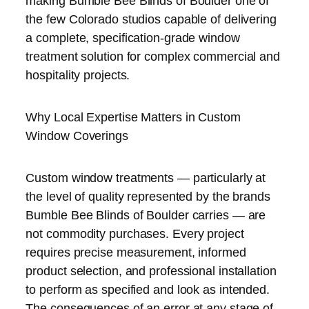
making Bumble Bee Blinds of Boulder one of
the few Colorado studios capable of delivering
a complete, specification-grade window
treatment solution for complex commercial and
hospitality projects.
Why Local Expertise Matters in Custom
Window Coverings
Custom window treatments — particularly at
the level of quality represented by the brands
Bumble Bee Blinds of Boulder carries — are
not commodity purchases. Every project
requires precise measurement, informed
product selection, and professional installation
to perform as specified and look as intended.
The consequences of an error at any stage of