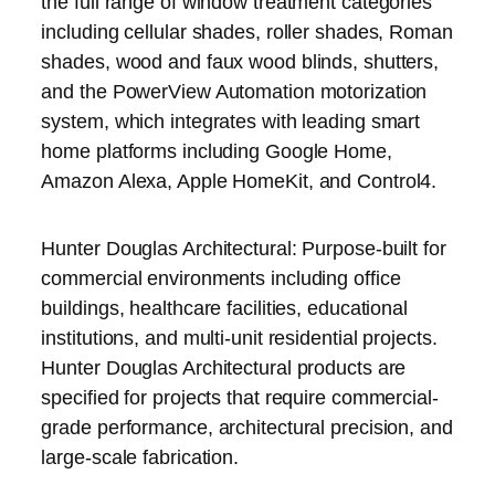
the full range of window treatment categories
including cellular shades, roller shades, Roman
shades, wood and faux wood blinds, shutters,
and the PowerView Automation motorization
system, which integrates with leading smart
home platforms including Google Home,
Amazon Alexa, Apple HomeKit, and Control4.
Hunter Douglas Architectural: Purpose-built for
commercial environments including office
buildings, healthcare facilities, educational
institutions, and multi-unit residential projects.
Hunter Douglas Architectural products are
specified for projects that require commercial-
grade performance, architectural precision, and
large-scale fabrication.