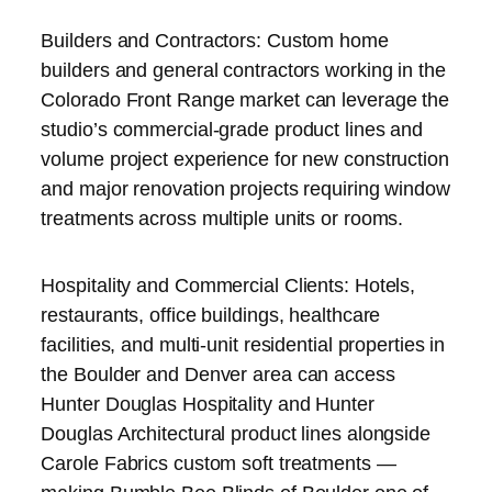
Builders and Contractors: Custom home
builders and general contractors working in the
Colorado Front Range market can leverage the
studio’s commercial-grade product lines and
volume project experience for new construction
and major renovation projects requiring window
treatments across multiple units or rooms.
Hospitality and Commercial Clients: Hotels,
restaurants, office buildings, healthcare
facilities, and multi-unit residential properties in
the Boulder and Denver area can access
Hunter Douglas Hospitality and Hunter
Douglas Architectural product lines alongside
Carole Fabrics custom soft treatments —