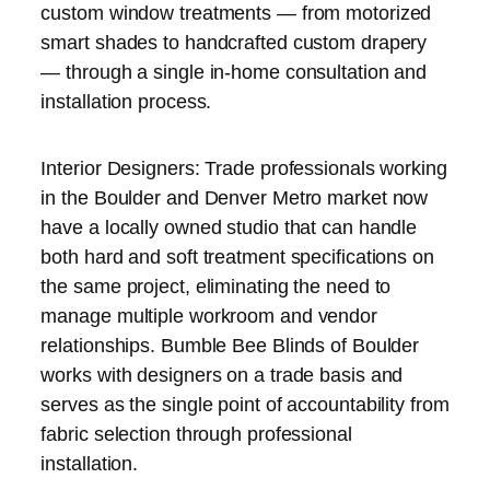
custom window treatments — from motorized
smart shades to handcrafted custom drapery
— through a single in-home consultation and
installation process.
Interior Designers: Trade professionals working
in the Boulder and Denver Metro market now
have a locally owned studio that can handle
both hard and soft treatment specifications on
the same project, eliminating the need to
manage multiple workroom and vendor
relationships. Bumble Bee Blinds of Boulder
works with designers on a trade basis and
serves as the single point of accountability from
fabric selection through professional
installation.