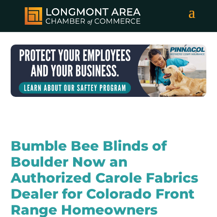
Bumble Bee Blinds of
Boulder Now an
Authorized Carole Fabrics
Dealer for Colorado Front
Range Homeowners