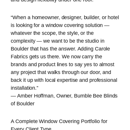
“When a homeowner, designer, builder, or hotel
is looking for a window covering solution —
whatever the scope, the style, or the
complexity — we want to be the studio in
Boulder that has the answer. Adding Carole
Fabrics gets us there. We now carry the
brands and product lines to say yes to almost
any project that walks through our door, and
back it up with local expertise and professional
installation.”
— Amber Hoffman, Owner, Bumble Bee Blinds
of Boulder
A Complete Window Covering Portfolio for
Every Client Type