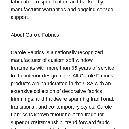
fabricated to specification and backed by
manufacturer warranties and ongoing service
support.
About Carole Fabrics
Carole Fabrics is a nationally recognized
manufacturer of custom soft window
treatments with more than 65 years of service
to the interior design trade. All Carole Fabrics
products are handcrafted in the USA with an
extensive collection of decorative fabrics,
trimmings, and hardware spanning traditional,
transitional, and contemporary styles. Carole
Fabrics is known throughout the trade for
superior craftsmanship, trend-forward fabric