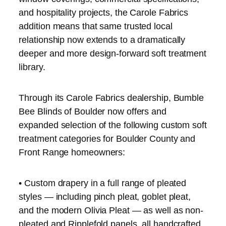
and hospitality projects, the Carole Fabrics
addition means that same trusted local
relationship now extends to a dramatically
deeper and more design-forward soft treatment
library.
Through its Carole Fabrics dealership, Bumble
Bee Blinds of Boulder now offers and
expanded selection of the following custom soft
treatment categories for Boulder County and
Front Range homeowners:
• Custom drapery in a full range of pleated
styles — including pinch pleat, goblet pleat,
and the modern Olivia Pleat — as well as non-
pleated and Ripplefold panels, all handcrafted