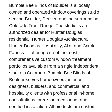
Bumble Bee Blinds of Boulder is a locally
owned and operated window coverings studio
serving Boulder, Denver, and the surrounding
Colorado Front Range. The studio is an
authorized dealer for Hunter Douglas
residential, Hunter Douglas Architectural,
Hunter Douglas Hospitality, Alta, and Carole
Fabrics — offering one of the most
comprehensive custom window treatment
portfolios available from a single independent
studio in Colorado. Bumble Bee Blinds of
Boulder serves homeowners, interior
designers, builders, and commercial and
hospitality clients with professional in-home
consultations, precision measuring, and
certified installation. All products are custom-