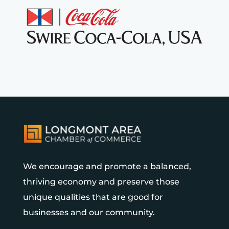
We encourage and promote a balanced,
thriving economy and preserve those
unique qualities that are good for
businesses and our community.