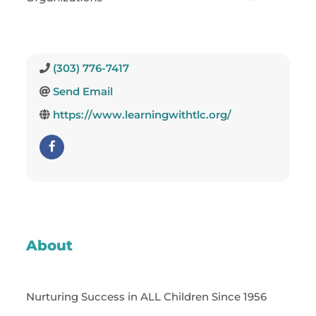
(303) 776-7417
Send Email
https://www.learningwithtlc.org/
About
Nurturing Success in ALL Children Since 1956