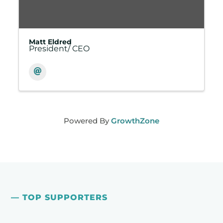
Matt Eldred
President/ CEO
Powered By
GrowthZone
— TOP SUPPORTERS