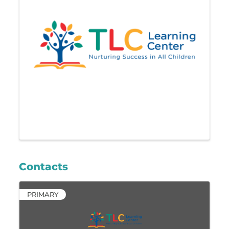
Contacts
PRIMARY