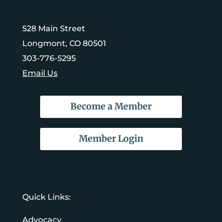
528 Main Street
Longmont, CO 80501
303-776-5295
Email Us
Become a Member
Member Login
Quick Links:
Advocacy