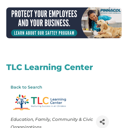
TLC Learning Center
Back to Search
Categories
Education
Family, Community & Civic
Organizations