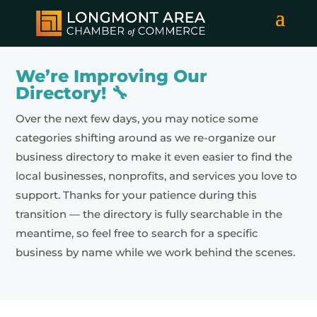
We’re Improving Our
Directory! 🔧
Over the next few days, you may notice some
categories shifting around as we re-organize our
business directory to make it even easier to find the
local businesses, nonprofits, and services you love to
support. Thanks for your patience during this
transition — the directory is fully searchable in the
meantime, so feel free to search for a specific
business by name while we work behind the scenes.