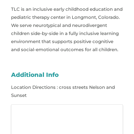
TLC is an inclusive early childhood education and
pediatric therapy center in Longmont, Colorado.
We serve neurotypical and neurodivergent
children side-by-side in a fully inclusive learning
environment that supports positive cognitive
and social-emotional outcomes for all children.
Additional Info
Location Directions : cross streets Nelson and
Sunset
Images