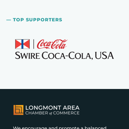
— TOP SUPPORTERS
We encourage and promote a balanced,