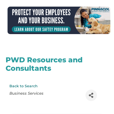
PWD Resources and
Consultants
Back to Search
Categories
Business Services