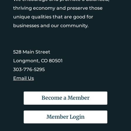
thriving economy and preserve those
unique qualities that are good for
businesses and our community.
528 Main Street
Longmont, CO 80501
303-776-5295
Email Us
Become a Member
Member Login