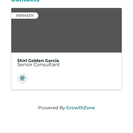
PRIMARY
Shirl Golden Garcia
Senior Consultant
Powered By
GrowthZone