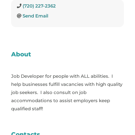
(720) 227-2362
Send Email
About
Job Developer for people with ALL abilities. I
help businesses fulfill vacancies with high quality
job seekers. I also consult on job
accommodations to assist employers keep
qualified staff!
Contacts