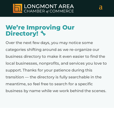
We’re Improving Our
Directory! 🔧
Over the next few days, you may notice some
categories shifting around as we re-organize our
business directory to make it even easier to find the
local businesses, nonprofits, and services you love to
support. Thanks for your patience during this
transition — the directory is fully searchable in the
meantime, so feel free to search for a specific
business by name while we work behind the scenes.