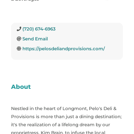
(720) 674-6963
Send Email
https://pelosdeliandprovisions.com/
About
Nestled in the heart of Longmont, Pelo's Deli &
Provisions is more than just a dining destination;
it's the realization of a lifelong dream by our
proprietress, Kim Brain, to infuse the local