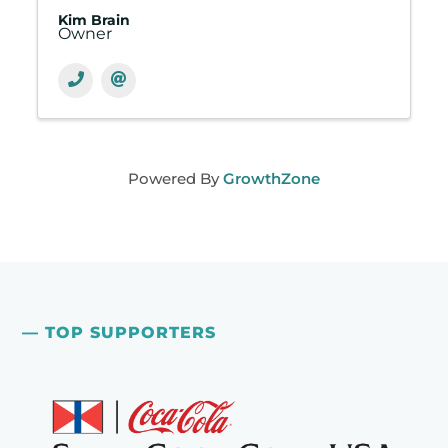
Kim Brain
Owner
Powered By
GrowthZone
— TOP SUPPORTERS