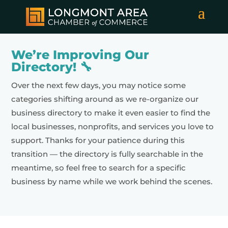
We’re Improving Our
Directory! 🔧
Over the next few days, you may notice some
categories shifting around as we re-organize our
business directory to make it even easier to find the
local businesses, nonprofits, and services you love to
support. Thanks for your patience during this
transition — the directory is fully searchable in the
meantime, so feel free to search for a specific
business by name while we work behind the scenes.