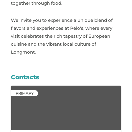
together through food.
We invite you to experience a unique blend of
flavors and experiences at Pelo's, where every
visit celebrates the rich tapestry of European
cuisine and the vibrant local culture of
Longmont.
Contacts
PRIMARY