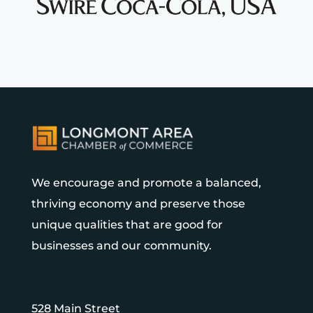
We encourage and promote a balanced,
thriving economy and preserve those
unique qualities that are good for
businesses and our community.
528 Main Street