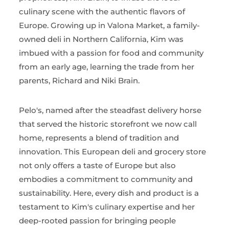
culinary scene with the authentic flavors of
Europe. Growing up in Valona Market, a family-
owned deli in Northern California, Kim was
imbued with a passion for food and community
from an early age, learning the trade from her
parents, Richard and Niki Brain.
Pelo's, named after the steadfast delivery horse
that served the historic storefront we now call
home, represents a blend of tradition and
innovation. This European deli and grocery store
not only offers a taste of Europe but also
embodies a commitment to community and
sustainability. Here, every dish and product is a
testament to Kim's culinary expertise and her
deep-rooted passion for bringing people