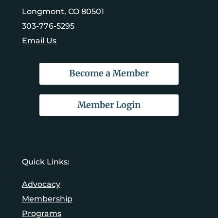
Longmont, CO 80501
303-776-5295
Email Us
Become a Member
Member Login
Quick Links:
Advocacy
Membership
Programs