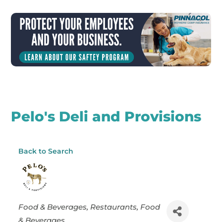
Pelo's Deli and Provisions
Back to Search
Categories
Food & Beverages
Restaurants, Food
& Beverages