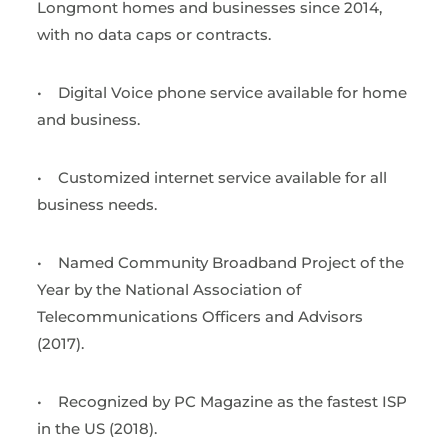
Longmont homes and businesses since 2014,
with no data caps or contracts.
•
Digital Voice phone service available for home
and business.
•
Customized internet service available for all
business needs.
•
Named Community Broadband Project of the
Year by the National Association of
Telecommunications Officers and Advisors
(2017).
•
Recognized by PC Magazine as the fastest ISP
in the US (2018).