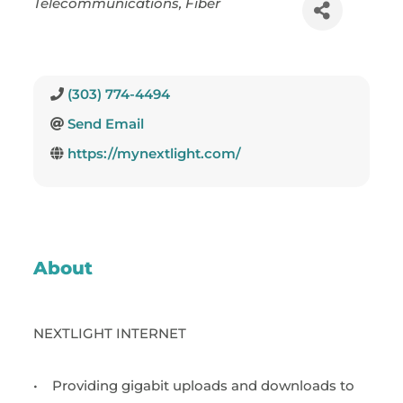
Telecommunications
Fiber
(303) 774-4494
Send Email
https://mynextlight.com/
About
NEXTLIGHT INTERNET
•
Providing gigabit uploads and downloads to