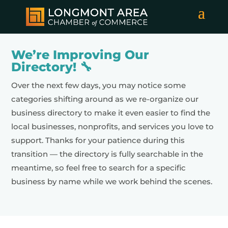
We’re Improving Our
Directory! 🔧
Over the next few days, you may notice some
categories shifting around as we re-organize our
business directory to make it even easier to find the
local businesses, nonprofits, and services you love to
support. Thanks for your patience during this
transition — the directory is fully searchable in the
meantime, so feel free to search for a specific
business by name while we work behind the scenes.