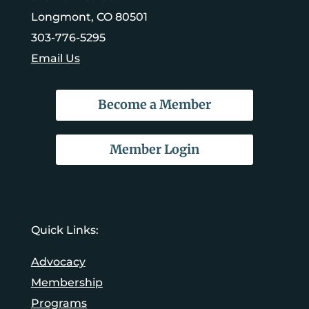
Longmont, CO 80501
303-776-5295
Email Us
Become a Member
Member Login
Quick Links:
Advocacy
Membership
Programs