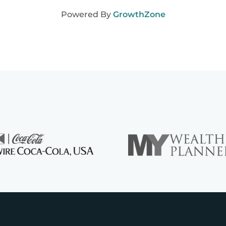
Powered By
GrowthZone