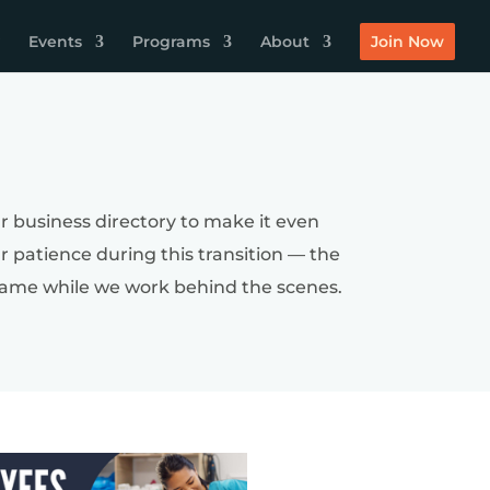
Events
Programs
About
Join Now
r business directory to make it even
ur patience during this transition — the
by name while we work behind the scenes.