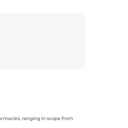
armacies, ranging in scope from