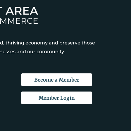
, thriving economy and preserve those
sinesses and our community.
Become a Member
Member Login