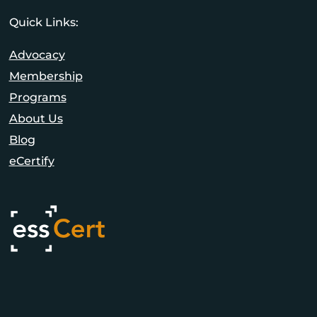
Quick Links:
Advocacy
Membership
Programs
About Us
Blog
eCertify