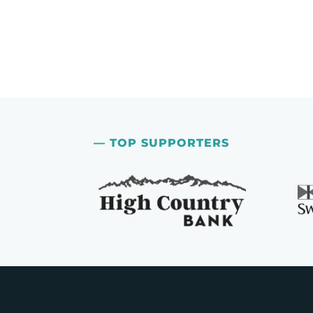
— TOP SUPPORTERS