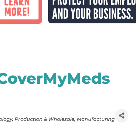
 CoverMyMeds
ology
Production & Wholesale
Manufacturing