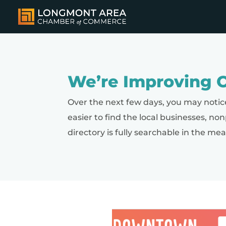
We’re Improving O
Over the next few days, you may notic
easier to find the local businesses, no
directory is fully searchable in the me