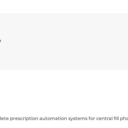
m
e prescription automation systems for central fill ph