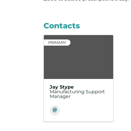
Contacts
PRIMARY
Jay Stype
Manufacturing Support
Manager