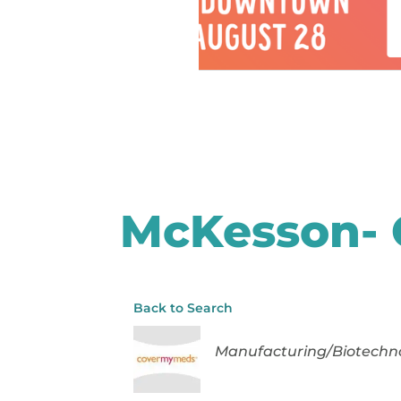
McKesson-
Back to Search
Categories
Manufacturing/Biotechn