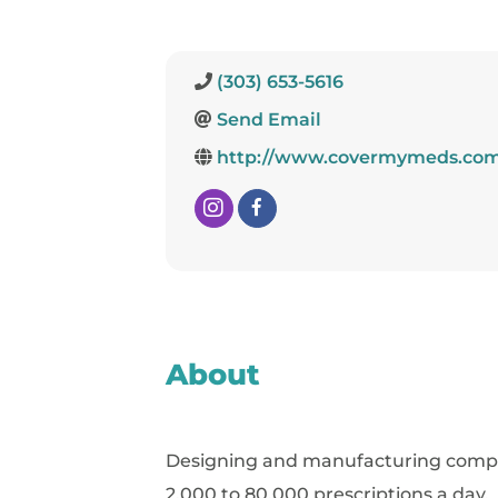
(303) 653-5616
Send Email
http://www.covermymeds.co
About
Designing and manufacturing complet
2,000 to 80,000 prescriptions a day.