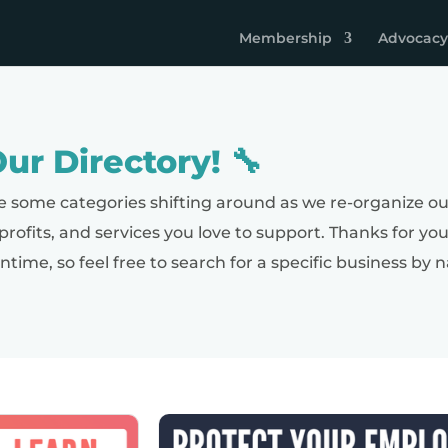
Membership
Advocacy
ur Directory! 🔧
e some categories shifting around as we re-organize ou
nprofits, and services you love to support. Thanks for yo
antime, so feel free to search for a specific business 