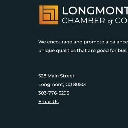
We encourage and promote a balanced
unique qualities that are good for bu
528 Main Street
Longmont, CO 80501
303-776-5295
Email Us