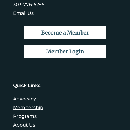
303-776-5295
Email Us
Become a Member
Member Login
Quick Links:
Advocacy
Membership
Programs
About Us