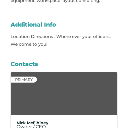
equipment, workspace layout consulting.
Additional Info
Location Directions : Where ever your office is,
We come to you!
Contacts
PRIMARY
Nick McElhiney
Owner / CEO