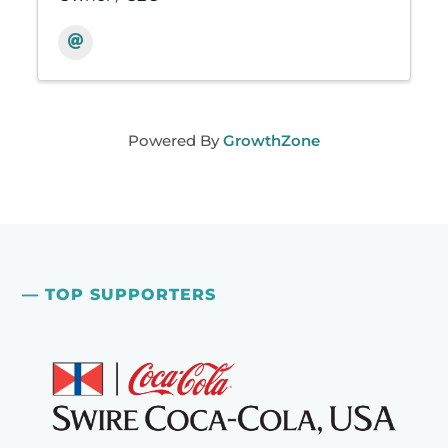
Powered By
GrowthZone
— TOP SUPPORTERS