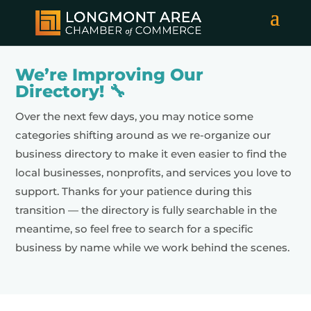
We’re Improving Our
Directory! 🔧
Over the next few days, you may notice some
categories shifting around as we re-organize our
business directory to make it even easier to find the
local businesses, nonprofits, and services you love to
support. Thanks for your patience during this
transition — the directory is fully searchable in the
meantime, so feel free to search for a specific
business by name while we work behind the scenes.