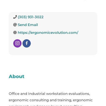
(303) 931-3022
Send Email
https://ergonomicevolution.com/
About
Office and Industrial workstation evaluations,
ergonomic consulting and training, ergonomic