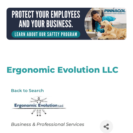
Ergonomic Evolution LLC
Back to Search
Categories
Business & Professional Services