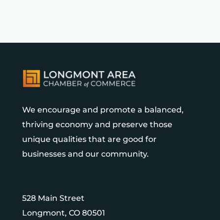
We encourage and promote a balanced,
thriving economy and preserve those
unique qualities that are good for
businesses and our community.
528 Main Street
Longmont, CO 80501