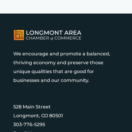
We encourage and promote a balanced,
thriving economy and preserve those
unique qualities that are good for
businesses and our community.
528 Main Street
Longmont, CO 80501
303-776-5295