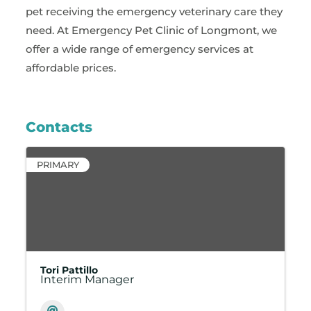
pet receiving the emergency veterinary care they
need. At Emergency Pet Clinic of Longmont, we
offer a wide range of emergency services at
affordable prices.
Contacts
PRIMARY
Tori Pattillo
Interim Manager