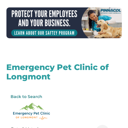
Emergency Pet Clinic of
Longmont
Back to Search
Categories