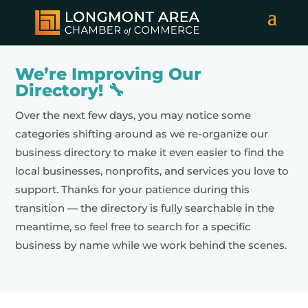
We’re Improving Our
Directory! 🔧
Over the next few days, you may notice some
categories shifting around as we re-organize our
business directory to make it even easier to find the
local businesses, nonprofits, and services you love to
support. Thanks for your patience during this
transition — the directory is fully searchable in the
meantime, so feel free to search for a specific
business by name while we work behind the scenes.