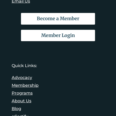
Email Us
Become a Member
Member Login
Quick Links:
Advocacy
Membership
Programs
About Us
Blog