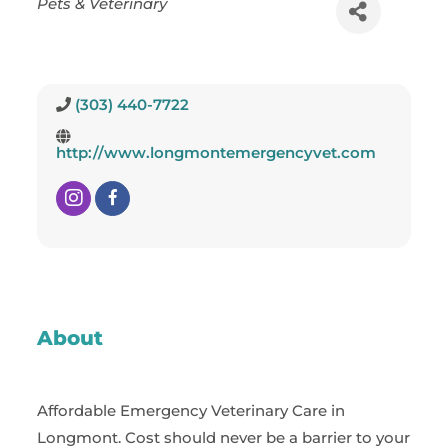
Pets & Veterinary
(303) 440-7722
http://www.longmontemergencyvet.com
About
Affordable Emergency Veterinary Care in
Longmont. Cost should never be a barrier to your