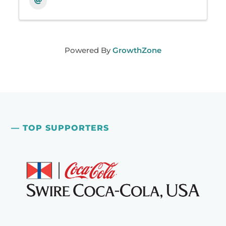
Powered By
GrowthZone
— TOP SUPPORTERS