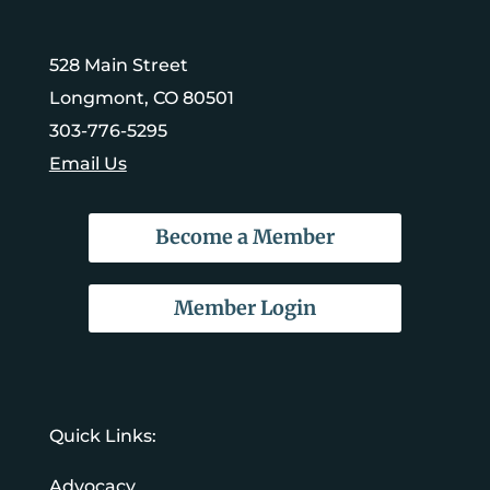
528 Main Street
Longmont, CO 80501
303-776-5295
Email Us
Become a Member
Member Login
Quick Links:
Advocacy