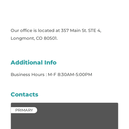
Our office is located at 357 Main St. STE 4,
Longmont, CO 80501.
Additional Info
Business Hours : M-F 8:30AM-5:00PM
Contacts
PRIMARY