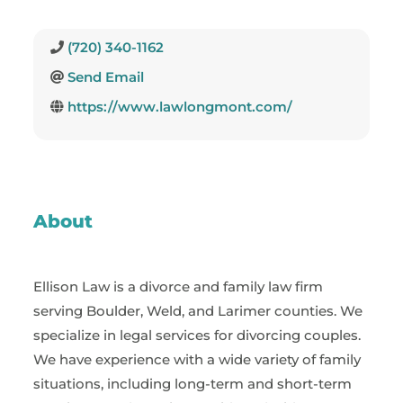
(720) 340-1162
Send Email
https://www.lawlongmont.com/
About
Ellison Law is a divorce and family law firm
serving Boulder, Weld, and Larimer counties. We
specialize in legal services for divorcing couples.
We have experience with a wide variety of family
situations, including long-term and short-term