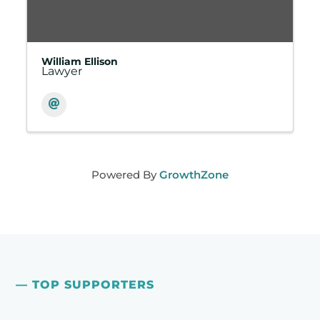
William Ellison
Lawyer
Powered By
GrowthZone
— TOP SUPPORTERS