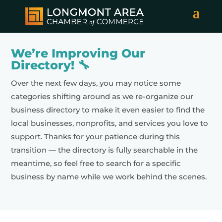
We’re Improving Our
Directory! 🔧
Over the next few days, you may notice some
categories shifting around as we re-organize our
business directory to make it even easier to find the
local businesses, nonprofits, and services you love to
support. Thanks for your patience during this
transition — the directory is fully searchable in the
meantime, so feel free to search for a specific
business by name while we work behind the scenes.