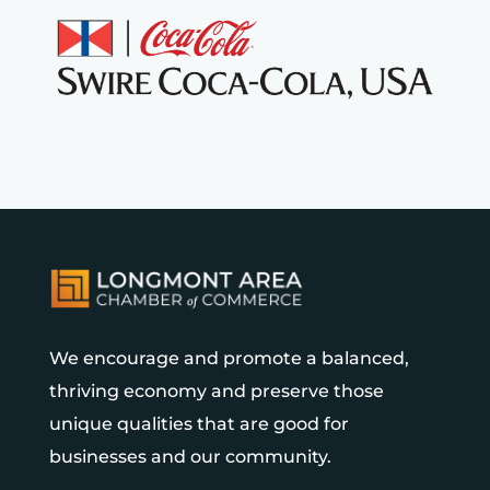
We encourage and promote a balanced,
thriving economy and preserve those
unique qualities that are good for
businesses and our community.