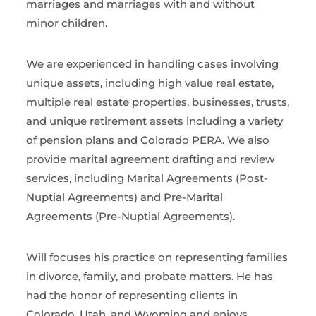
marriages and marriages with and without
minor children.
We are experienced in handling cases involving
unique assets, including high value real estate,
multiple real estate properties, businesses, trusts,
and unique retirement assets including a variety
of pension plans and Colorado PERA. We also
provide marital agreement drafting and review
services, including Marital Agreements (Post-
Nuptial Agreements) and Pre-Marital
Agreements (Pre-Nuptial Agreements).
Will focuses his practice on representing families
in divorce, family, and probate matters. He has
had the honor of representing clients in
Colorado, Utah, and Wyoming and enjoys