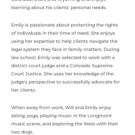
learning about his clients' personal needs.
Emily is passionate about protecting the rights
of individuals in their time of need. She enjoys
using her expertise to help clients navigate the
legal system they face in family matters. During
law school, Emily was selected to work with a
district court judge and a Colorado Supreme
Court Justice. She uses her knowledge of the
judge's perspective to successfully advocate for
her clients.
When away from work, Will and Emily enjoy
skiing, yoga, playing music in the Longmont
music scene, and exploring the West with their
two dogs.