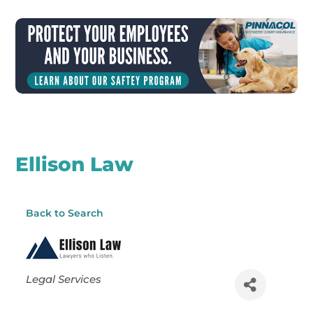
Ellison Law
Back to Search
Categories
Legal Services