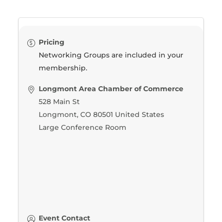
Pricing
Networking Groups are included in your
membership.
Longmont Area Chamber of Commerce
528 Main St
Longmont
,
CO
80501
United States
Large Conference Room
Event Contact