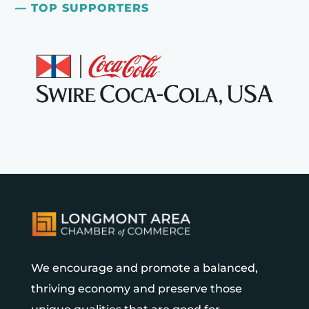
— TOP SUPPORTERS
We encourage and promote a balanced,
thriving economy and preserve those