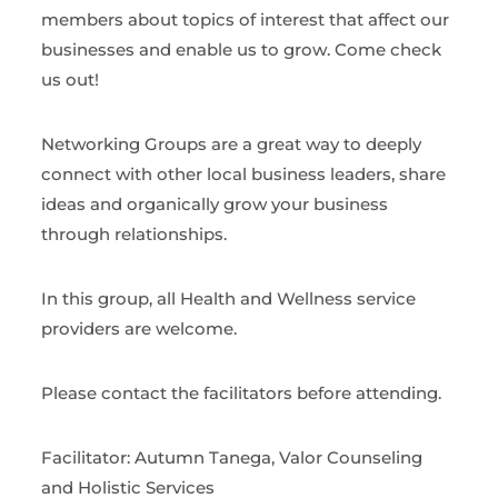
members about topics of interest that affect our
businesses and enable us to grow. Come check
us out!
Networking Groups are a great way to deeply
connect with other local business leaders, share
ideas and organically grow your business
through relationships.
In this group, all Health and Wellness service
providers are welcome.
Please contact the facilitators before attending.
Facilitator: Autumn Tanega, Valor Counseling
and Holistic Services