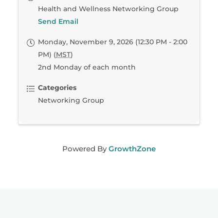
Health and Wellness Networking Group
Send Email
Monday, November 9, 2026 (12:30 PM - 2:00
PM) (
MST
)
2nd Monday of each month
Categories
Networking Group
Powered By
GrowthZone