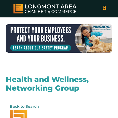
Health and Wellness,
Networking Group
Back to Search