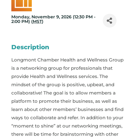
Monday, November 9, 2026 (12:30 PM -
2:00 PM) (
MST
)
Description
Longmont Chamber Health and Wellness Group
is a networking group for professionals that
provide Health and Wellness services. The
mindset of the group is positive, upbeat, and
collaborative! The goal is to allow members a
platform to promote their business, as well as
learn about other members’ businesses and find
ways to collaborate and refer. In addition to your
“moment to shine” at our networking meetings,
there will be time for brainstorming with other