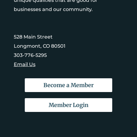
unique qualities that are good for
businesses and our community.
528 Main Street
Longmont, CO 80501
303-776-5295
Email Us
Become a Member
Member Login