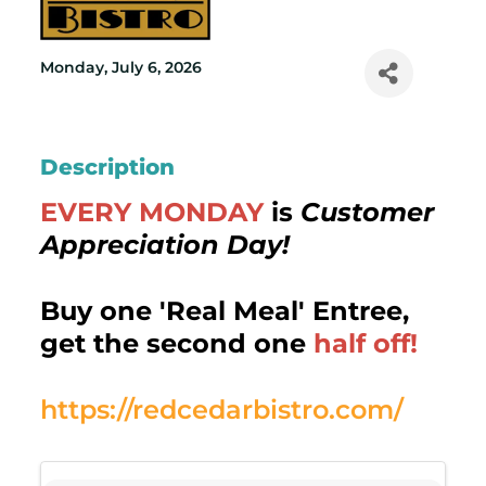
Monday, July 6, 2026
Description
EVERY MONDAY
is
Customer
Appreciation Day!
Buy one 'Real Meal' Entree,
get the second one
half off!
https://redcedarbistro.com/