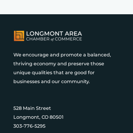
We encourage and promote a balanced,
thriving economy and preserve those
unique qualities that are good for
businesses and our community.
528 Main Street
Longmont, CO 80501
303-776-5295