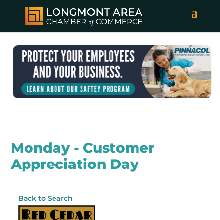
Monday - Customer
Appreciation Day
Back to Search