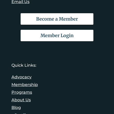
Email Us
Become a Member
Member Login
Quick Links:
Advocacy
Membership
Programs
About Us
Blog