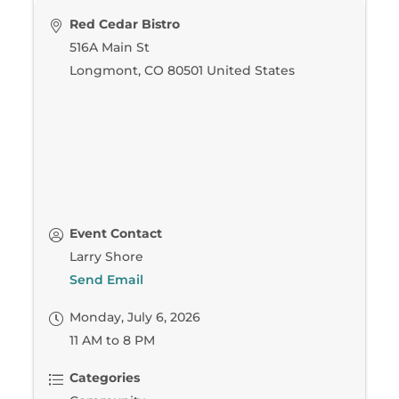
Red Cedar Bistro
516A Main St
Longmont
,
CO
80501
United States
Event Contact
Larry Shore
Send Email
Monday, July 6, 2026
11 AM to 8 PM
Categories