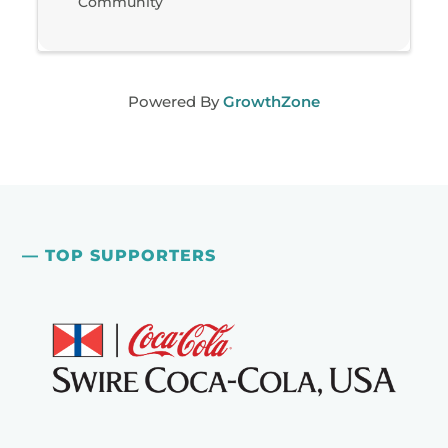
Community
Powered By
GrowthZone
— TOP SUPPORTERS