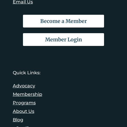
Email Us
Become a Member
Member Login
Quick Links:
Advocacy
Membership
Programs
About Us
Blog