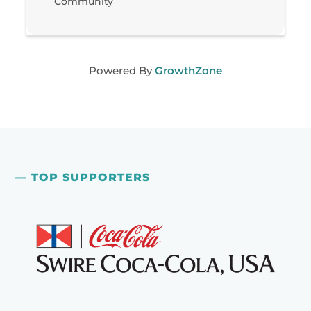
Community
Powered By
GrowthZone
— TOP SUPPORTERS