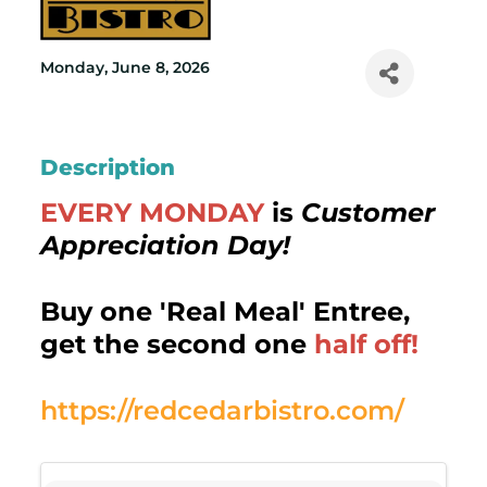
Monday, June 8, 2026
Description
EVERY MONDAY
is
Customer
Appreciation Day!
Buy one 'Real Meal' Entree,
get the second one
half off!
https://redcedarbistro.com/