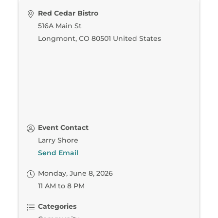
Red Cedar Bistro
516A Main St
Longmont
,
CO
80501
United States
Event Contact
Larry Shore
Send Email
Monday, June 8, 2026
11 AM to 8 PM
Categories