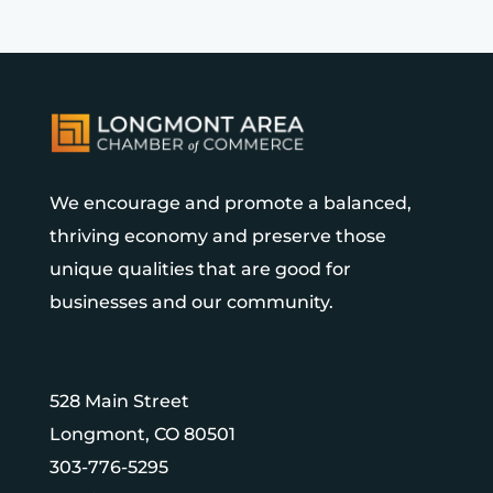
We encourage and promote a balanced,
thriving economy and preserve those
unique qualities that are good for
businesses and our community.
528 Main Street
Longmont, CO 80501
303-776-5295