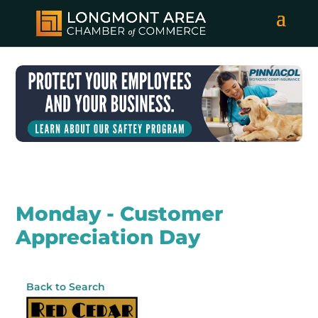
Monday - Customer
Appreciation Day
Back to Search