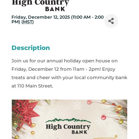
Friday, December 12, 2025 (11:00 AM - 2:00
PM) (
MST
)
Description
Join us for our annual holiday open house on
Friday, December 12 from 11am - 2pm! Enjoy
treats and cheer with your local community bank
at 110 Main Street.