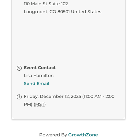
110 Main St Suite 102
Longmont
,
CO
80501
United States
Event Contact
Lisa Hamilton
Send Email
Friday, December 12, 2025 (11:00 AM - 2:00
PM) (
MST
)
Powered By
GrowthZone