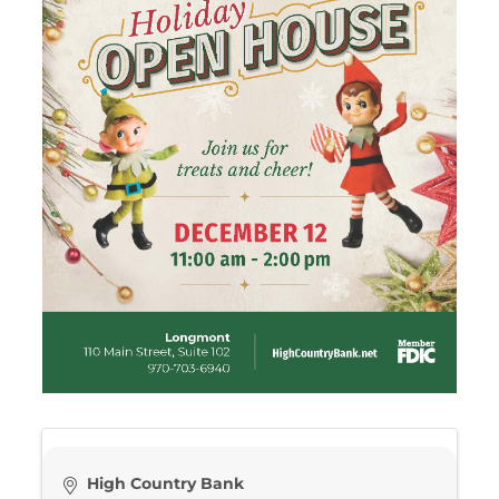
High Country Bank