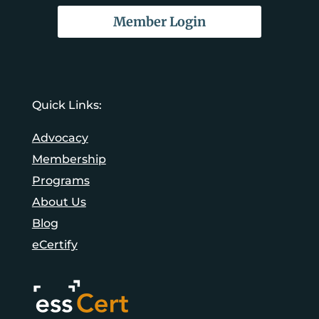
Member Login
Quick Links:
Advocacy
Membership
Programs
About Us
Blog
eCertify