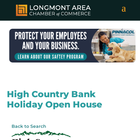
High Country Bank
Holiday Open House
Back to Search