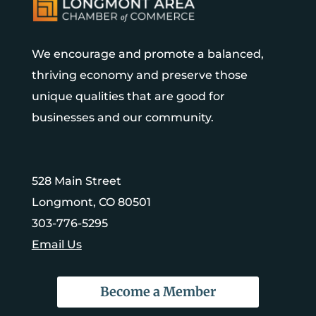
We encourage and promote a balanced,
thriving economy and preserve those
unique qualities that are good for
businesses and our community.
528 Main Street
Longmont, CO 80501
303-776-5295
Email Us
Become a Member