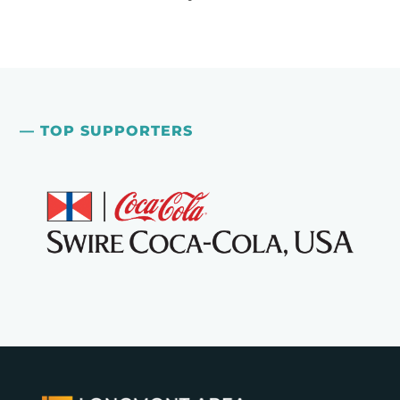
— TOP SUPPORTERS