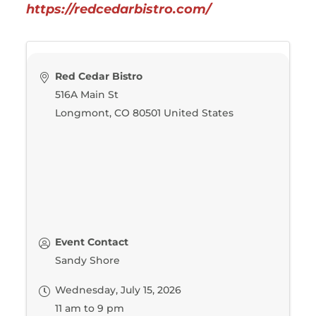
https://redcedarbistro.com/
Red Cedar Bistro
516A Main St
Longmont
,
CO
80501
United States
Event Contact
Sandy Shore
Wednesday, July 15, 2026
11 am to 9 pm