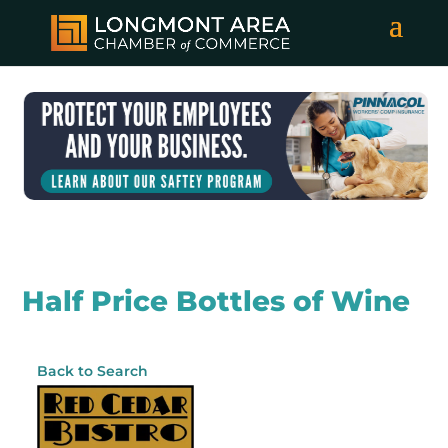
Half Price Bottles of Wine
Back to Search