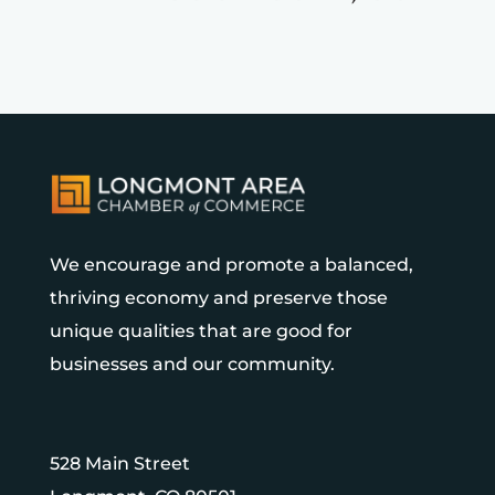
We encourage and promote a balanced,
thriving economy and preserve those
unique qualities that are good for
businesses and our community.
528 Main Street