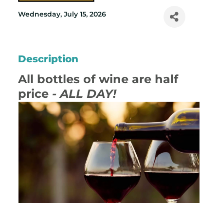
Wednesday, July 15, 2026
Description
All bottles of wine are half
price
- ALL DAY!