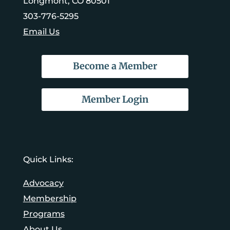
Longmont, CO 80501
303-776-5295
Email Us
Become a Member
Member Login
Quick Links:
Advocacy
Membership
Programs
About Us