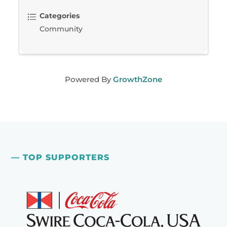
Categories
Community
Powered By
GrowthZone
— TOP SUPPORTERS