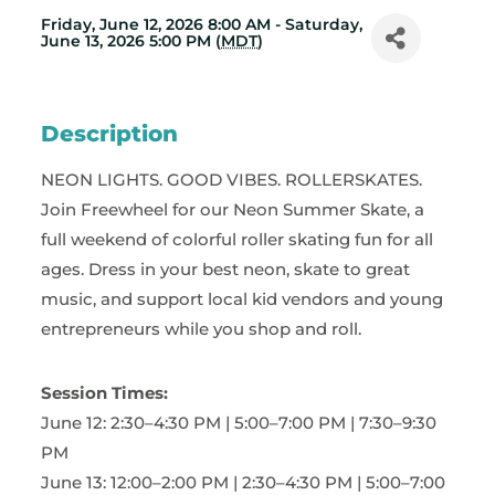
Friday, June 12, 2026 8:00 AM - Saturday,
June 13, 2026 5:00 PM (
MDT
)
Description
NEON LIGHTS. GOOD VIBES. ROLLERSKATES.
Join Freewheel for our Neon Summer Skate, a
full weekend of colorful roller skating fun for all
ages. Dress in your best neon, skate to great
music, and support local kid vendors and young
entrepreneurs while you shop and roll.
Session Times:
June 12: 2:30–4:30 PM | 5:00–7:00 PM | 7:30–9:30
PM
June 13: 12:00–2:00 PM | 2:30–4:30 PM | 5:00–7:00