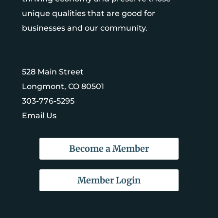
unique qualities that are good for
businesses and our community.
528 Main Street
Longmont, CO 80501
303-776-5295
Email Us
Become a Member
Member Login