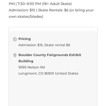
PM | 7:30–9:30 PM (18+ Adult Skate)
Admission: $15 | Skate Rentals: $6 (or bring your
own skates/blades)
Pricing
Admission $15, Skate rental $6
Boulder County Fairgrounds Exhibit
Building
9595 Nelson Rd
Longmont
,
CO
80501
United States