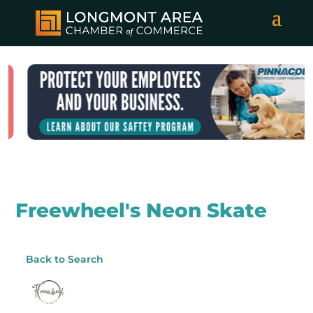
Freewheel's Neon Skate
Back to Search