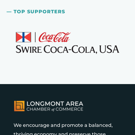
— TOP SUPPORTERS
We encourage and promote a balanced,
thriving economy and preserve those