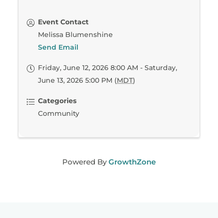
Event Contact
Melissa Blumenshine
Send Email
Friday, June 12, 2026 8:00 AM - Saturday,
June 13, 2026 5:00 PM (
MDT
)
Categories
Community
Powered By
GrowthZone