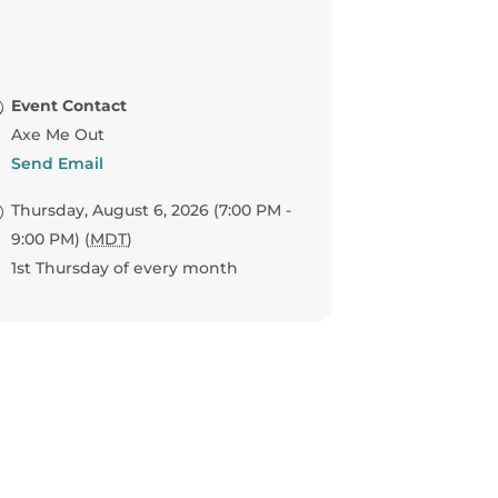
Event Contact
Axe Me Out
Send Email
Thursday, August 6, 2026 (7:00 PM -
9:00 PM) (
MDT
)
1st Thursday of every month