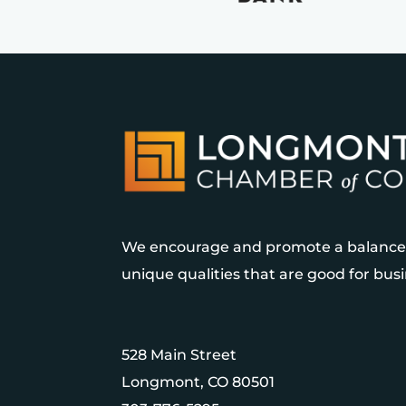
We encourage and promote a balanced
unique qualities that are good for bu
528 Main Street
Longmont, CO 80501