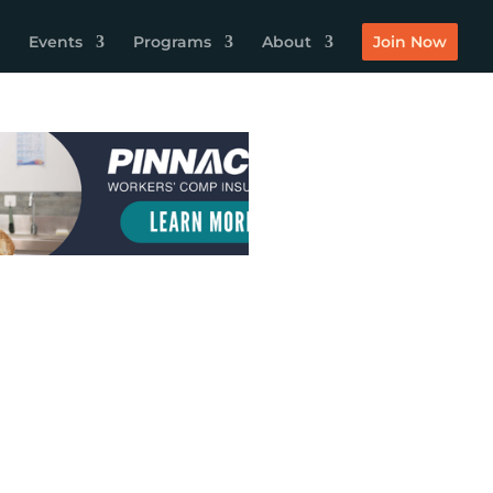
Events
Programs
About
Join Now