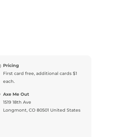
Pricing
First card free, additional cards $1
each.
Axe Me Out
1519 18th Ave
Longmont
,
CO
80501
United States