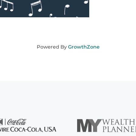
Powered By
GrowthZone