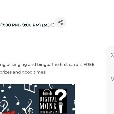
(7:00 PM - 9:00 PM) (
MDT
)
ng of singing and bingo. The first card is FREE
 prizes and good times!