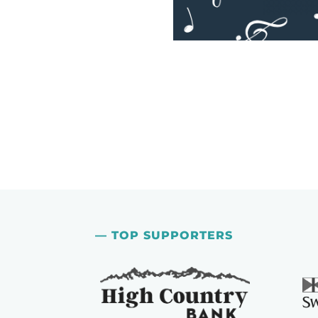
— TOP SUPPORTERS