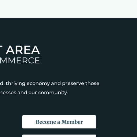
, thriving economy and preserve those
sinesses and our community.
Become a Member