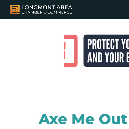
Axe Me Out