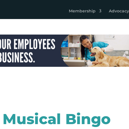
Membership
Advocacy
 Musical Bingo