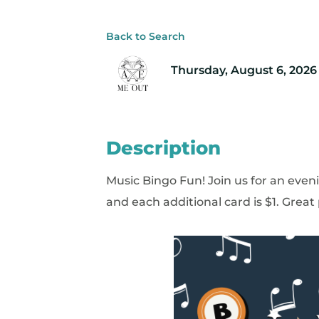
Back to Search
Thursday, August 6, 2026 
Description
Music Bingo Fun! Join us for an eveni
and each additional card is $1. Great