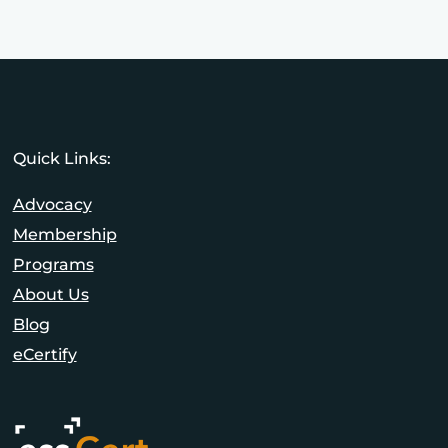
Quick Links:
Advocacy
Membership
Programs
About Us
Blog
eCertify