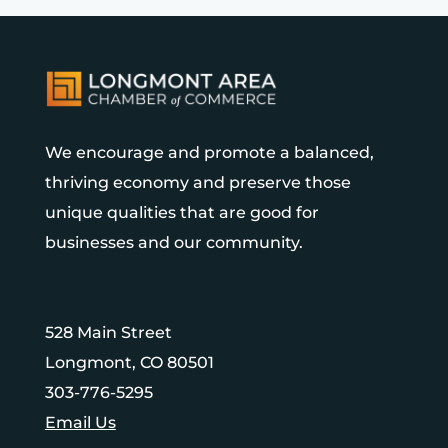
We encourage and promote a balanced,
thriving economy and preserve those
unique qualities that are good for
businesses and our community.
528 Main Street
Longmont, CO 80501
303-776-5295
Email Us