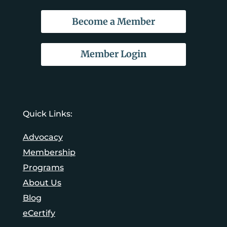
Become a Member
Member Login
Quick Links:
Advocacy
Membership
Programs
About Us
Blog
eCertify