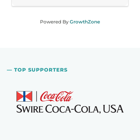
Powered By
GrowthZone
— TOP SUPPORTERS