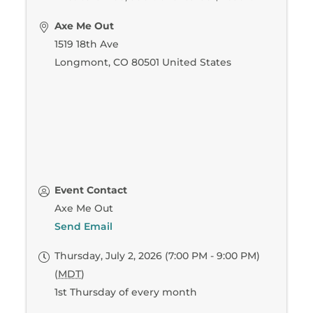
Axe Me Out
1519 18th Ave
Longmont
,
CO
80501
United States
Event Contact
Axe Me Out
Send Email
Thursday, July 2, 2026 (7:00 PM - 9:00 PM)
(
MDT
)
1st Thursday of every month