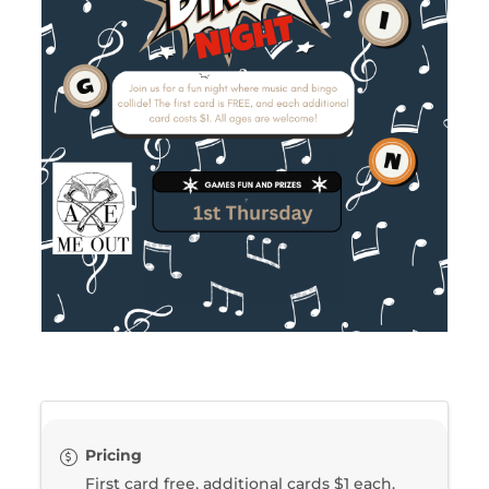
Pricing
First card free, additional cards $1 each.