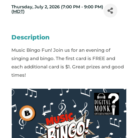
Thursday, July 2, 2026 (7:00 PM - 9:00 PM)
(
MDT
)
Description
Music Bingo Fun! Join us for an evening of
singing and bingo. The first card is FREE and
each additional card is $1. Great prizes and good
times!