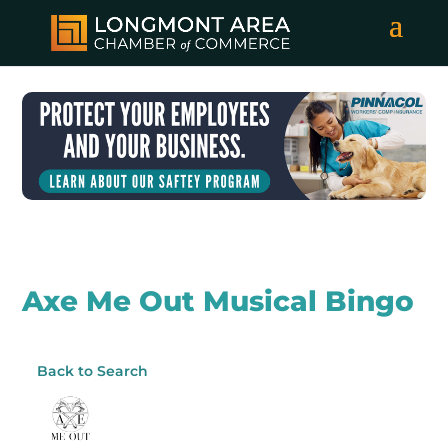
Axe Me Out Musical Bingo
Back to Search