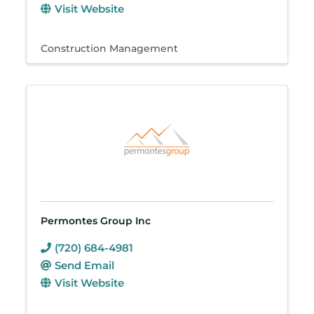
Visit Website
Construction Management
Permontes Group Inc
(720) 684-4981
Send Email
Visit Website