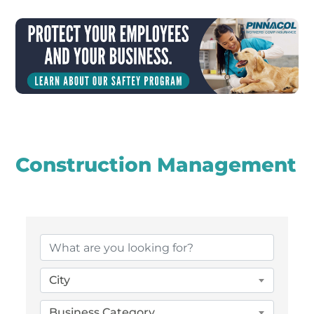
Construction Management
{Directory Results}
City
Business Category