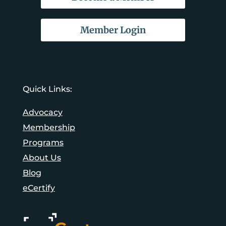
Member Login
Quick Links:
Advocacy
Membership
Programs
About Us
Blog
eCertify