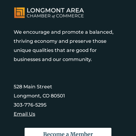
We encourage and promote a balanced,
thriving economy and preserve those
unique qualities that are good for
businesses and our community.
528 Main Street
Longmont, CO 80501
303-776-5295
Email Us
Become a Member