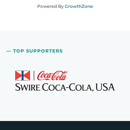
Powered By
GrowthZone
— TOP SUPPORTERS