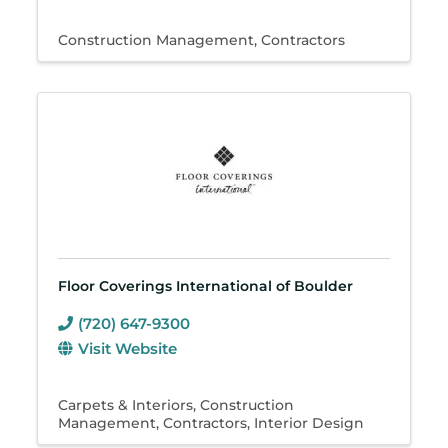
Construction Management
Contractors
Floor Coverings International of Boulder
(720) 647-9300
Visit Website
Carpets & Interiors
Construction
Management
Contractors
Interior Design