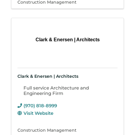
Construction Management
Clark & Enersen | Architects
Clark & Enersen | Architects
Full service Architecture and
Engineering Firm
(970) 818-8999
Visit Website
Construction Management