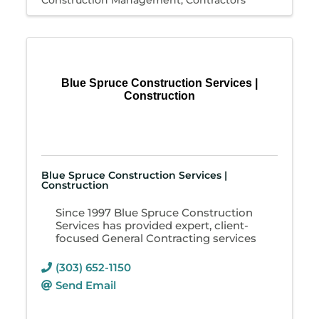
Construction Management
Contractors
Blue Spruce Construction Services |
Construction
Blue Spruce Construction Services |
Construction
Since 1997 Blue Spruce Construction
Services has provided expert, client-
focused General Contracting services
(303) 652-1150
Send Email