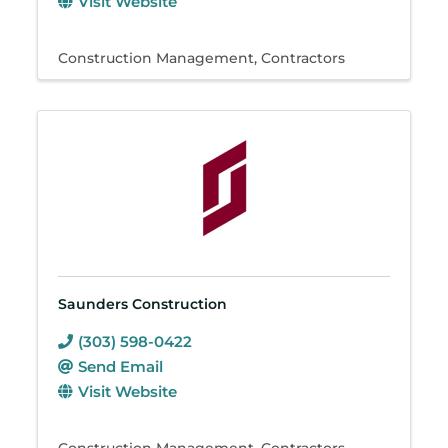
Visit Website
Construction Management
Contractors
Saunders Construction
(303) 598-0422
Send Email
Visit Website