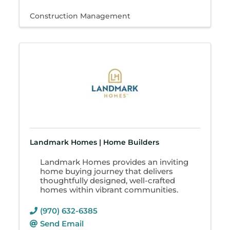
Construction Management
Landmark Homes | Home Builders
Landmark Homes provides an inviting
home buying journey that delivers
thoughtfully designed, well-crafted
homes within vibrant communities.
(970) 632-6385
Send Email