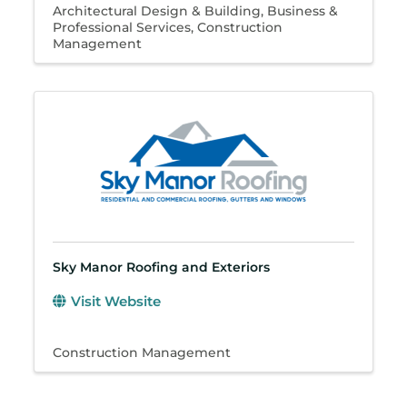
Architectural Design & Building
Business &
Professional Services
Construction
Management
Sky Manor Roofing and Exteriors
Visit Website
Construction Management