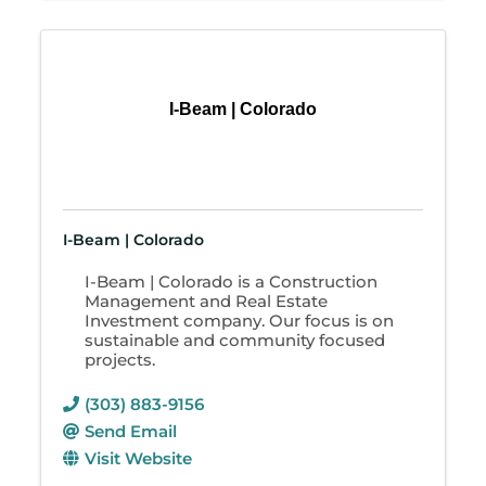
I-Beam | Colorado
I-Beam | Colorado
I-Beam | Colorado is a Construction
Management and Real Estate
Investment company. Our focus is on
sustainable and community focused
projects.
(303) 883-9156
Send Email
Visit Website