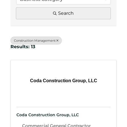
Search
Construction Management
Results: 13
Coda Construction Group, LLC
Coda Construction Group, LLC
Commercial General Contractor