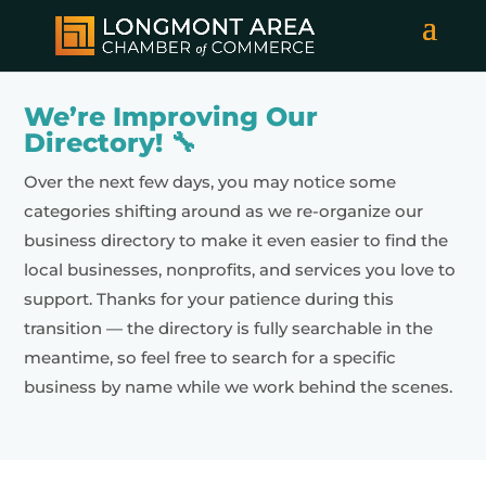
We’re Improving Our
Directory! 🔧
Over the next few days, you may notice some
categories shifting around as we re-organize our
business directory to make it even easier to find the
local businesses, nonprofits, and services you love to
support. Thanks for your patience during this
transition — the directory is fully searchable in the
meantime, so feel free to search for a specific
business by name while we work behind the scenes.