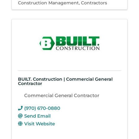
Construction Management
Contractors
BUILT. Construction | Commercial General
Contractor
Commercial General Contractor
(970) 670-0880
Send Email
Visit Website