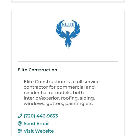
Elite Construction
Elite Construction is a full service
contractor for commercial and
residential remodels, both
interior/exterior. roofing, siding,
windows, gutters, painting etc
(720) 446-9633
Send Email
Visit Website