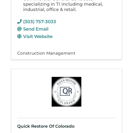
specializing in TI including medical,
industrial, office & retail.
(303) 757-3033
Send Email
Visit Website
Construction Management
Quick Restore Of Colorado