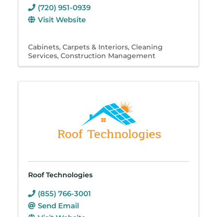
(720) 951-0939
Visit Website
Cabinets
Carpets & Interiors
Cleaning
Services
Construction Management
Roof Technologies
(855) 766-3001
Send Email