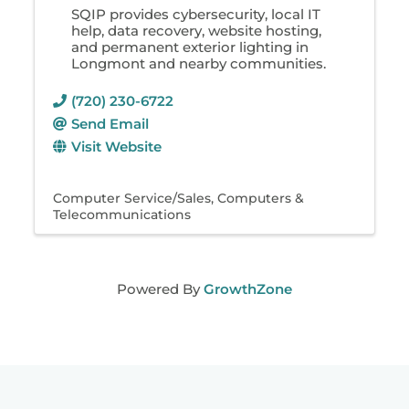
SQIP provides cybersecurity, local IT
help, data recovery, website hosting,
and permanent exterior lighting in
Longmont and nearby communities.
(720) 230-6722
Send Email
Visit Website
Computer Service/Sales
Computers &
Telecommunications
Powered By
GrowthZone