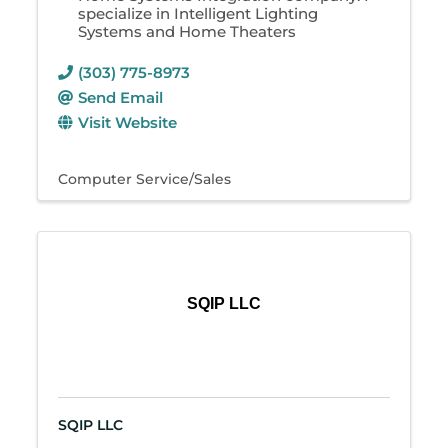
specialize in Intelligent Lighting
Systems and Home Theaters
(303) 775-8973
Send Email
Visit Website
Computer Service/Sales
SQIP LLC
SQIP LLC