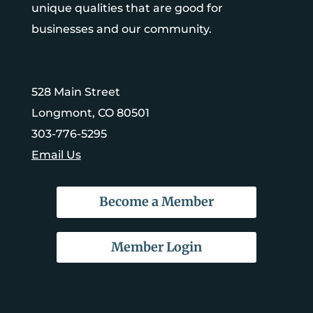
unique qualities that are good for
businesses and our community.
528 Main Street
Longmont, CO 80501
303-776-5295
Email Us
Become a Member
Member Login