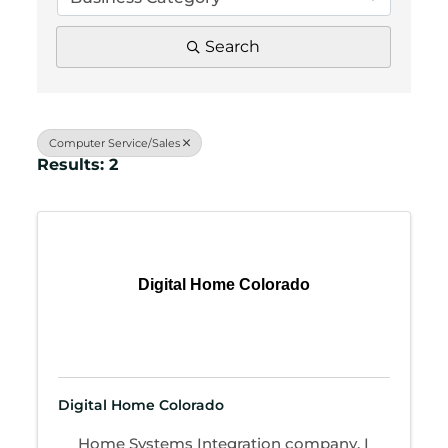
Search
Computer Service/Sales
Results: 2
Digital Home Colorado
Digital Home Colorado
Home Systems Integration company. I