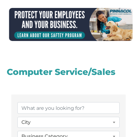
Computer Service/Sales
{Directory Results}
City
Business Category