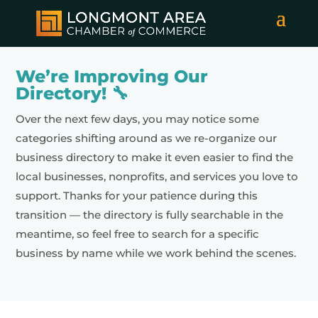
We’re Improving Our
Directory! 🔧
Over the next few days, you may notice some
categories shifting around as we re-organize our
business directory to make it even easier to find the
local businesses, nonprofits, and services you love to
support. Thanks for your patience during this
transition — the directory is fully searchable in the
meantime, so feel free to search for a specific
business by name while we work behind the scenes.