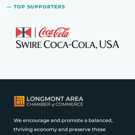
— TOP SUPPORTERS
We encourage and promote a balanced,
thriving economy and preserve those