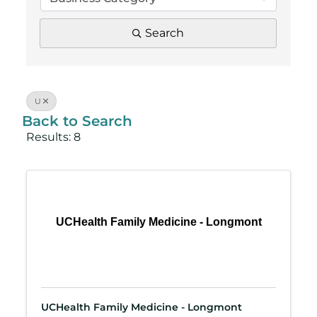
Search
U
Back to Search
Results: 8
UCHealth Family Medicine - Longmont
UCHealth Family Medicine - Longmont