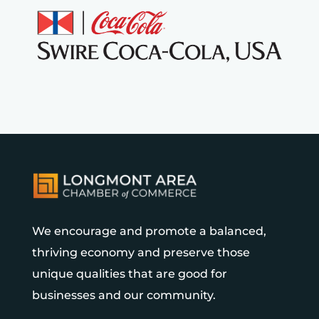
We encourage and promote a balanced,
thriving economy and preserve those
unique qualities that are good for
businesses and our community.