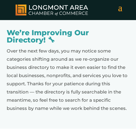
We’re Improving Our
Directory! 🔧
Over the next few days, you may notice some
categories shifting around as we re-organize our
business directory to make it even easier to find the
local businesses, nonprofits, and services you love to
support. Thanks for your patience during this
transition — the directory is fully searchable in the
meantime, so feel free to search for a specific
business by name while we work behind the scenes.