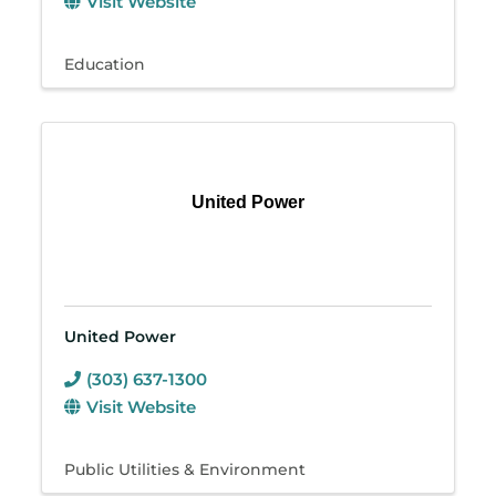
Visit Website
Education
United Power
United Power
(303) 637-1300
Visit Website
Public Utilities & Environment