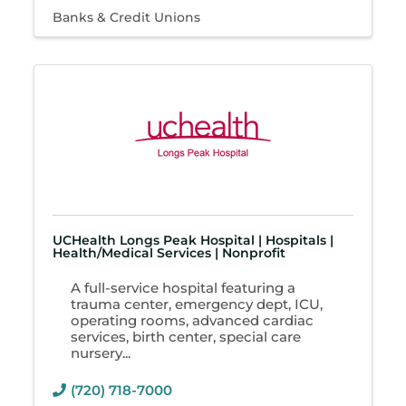
Banks & Credit Unions
UCHealth Longs Peak Hospital | Hospitals |
Health/Medical Services | Nonprofit
A full-service hospital featuring a
trauma center, emergency dept, ICU,
operating rooms, advanced cardiac
services, birth center, special care
nursery...
(720) 718-7000