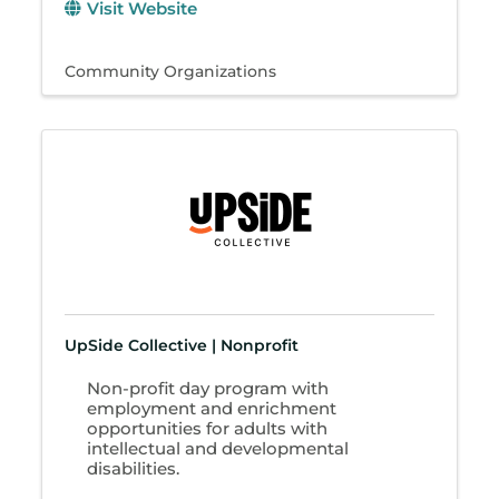
Visit Website
Community Organizations
UpSide Collective | Nonprofit
Non-profit day program with
employment and enrichment
opportunities for adults with
intellectual and developmental
disabilities.