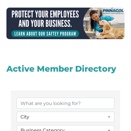
Active Member Directory
City
Business Category