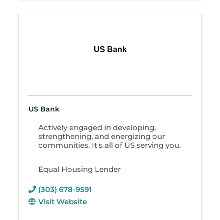
US Bank
US Bank
Actively engaged in developing,
strengthening, and energizing our
communities. It's all of US serving you.
Equal Housing Lender
(303) 678-9591
Visit Website