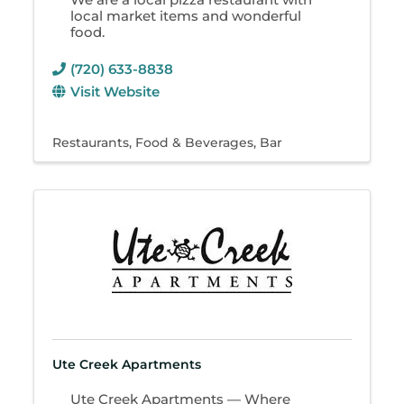
local market items and wonderful
food.
(720) 633-8838
Visit Website
Restaurants
Food & Beverages
Bar
Ute Creek Apartments
Ute Creek Apartments — Where