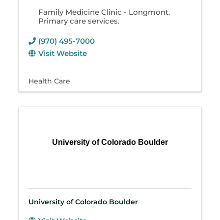
Family Medicine Clinic - Longmont.
Primary care services.
(970) 495-7000
Visit Website
Health Care
University of Colorado Boulder
University of Colorado Boulder