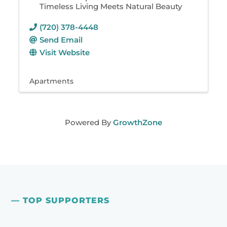
Timeless Living Meets Natural Beauty
(720) 378-4448
Send Email
Visit Website
Apartments
Powered By
GrowthZone
— TOP SUPPORTERS