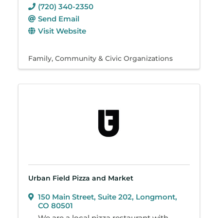
(720) 340-2350
Send Email
Visit Website
Family, Community & Civic Organizations
Urban Field Pizza and Market
150 Main Street
,
Suite 202
,
Longmont
,
CO
80501
We are a local pizza restaurant with