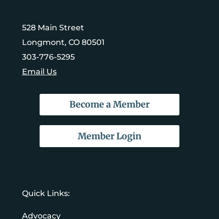
528 Main Street
Longmont, CO 80501
303-776-5295
Email Us
Become a Member
Member Login
Quick Links:
Advocacy