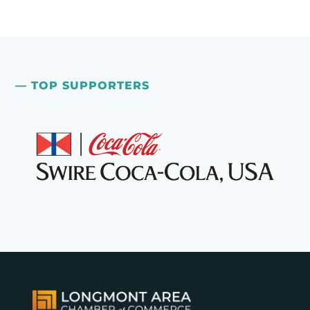
— TOP SUPPORTERS