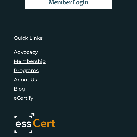
Member Login
Quick Links:
Advocacy
Membership
Programs
About Us
Blog
eCertify