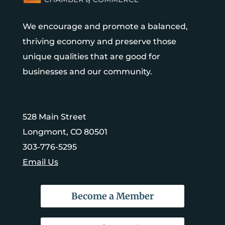
We encourage and promote a balanced,
thriving economy and preserve those
unique qualities that are good for
businesses and our community.
528 Main Street
Longmont, CO 80501
303-776-5295
Email Us
Become a Member