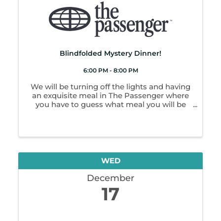
Blindfolded Mystery Dinner!
6:00 PM - 8:00 PM
We will be turning off the lights and having
an exquisite meal in The Passenger where
you have to guess what meal you will be
getting as you will not be able to see! We
will have a full menu for drinks too!
Reservations stop at 7 pm day before event.
...
WED
December
17