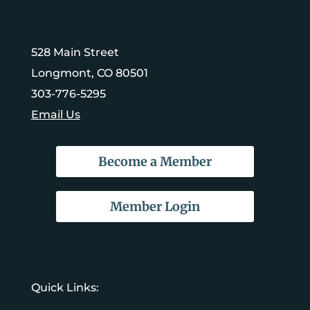
528 Main Street
Longmont, CO 80501
303-776-5295
Email Us
Become a Member
Member Login
Quick Links: