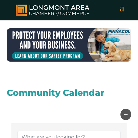
Community Calendar