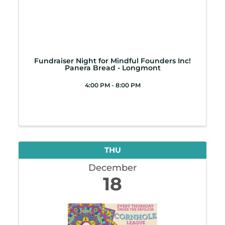
Fundraiser Night for Mindful Founders Inc!
Panera Bread - Longmont
4:00 PM - 8:00 PM
THU
December
18