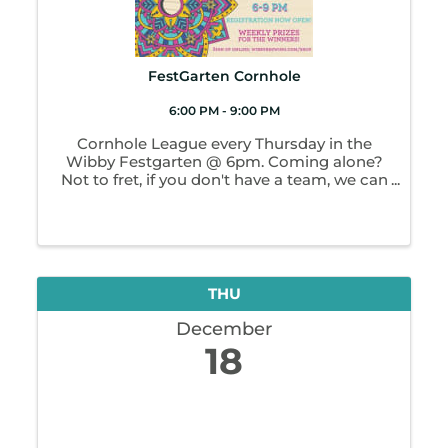
FestGarten Cornhole
6:00 PM - 9:00 PM
Cornhole League every Thursday in the
Wibby Festgarten @ 6pm. Coming alone?
Not to fret, if you don't have a team, we can
pair you up. All ages environment however
league play is restricted to 21+. Weekly
winners and prizes!
THU
December
18