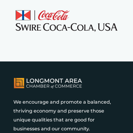
We encourage and promote a balanced,
thriving economy and preserve those
unique qualities that are good for
businesses and our community.