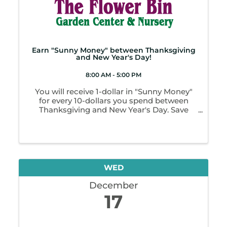
Earn "Sunny Money" between Thanksgiving
and New Year's Day!
8:00 AM - 5:00 PM
You will receive 1-dollar in "Sunny Money"
for every 10-dollars you spend between
Thanksgiving and New Year's Day. Save
these up and bring them back in January.
Redeem as cash for up to 1/2 the amount of
any purchase. That's like getting up to 50%
off ...
WED
December
17