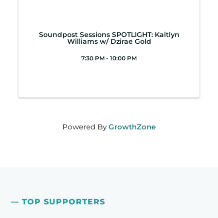
Soundpost Sessions SPOTLIGHT: Kaitlyn
Williams w/ Dzirae Gold
7:30 PM - 10:00 PM
Powered By
GrowthZone
— TOP SUPPORTERS