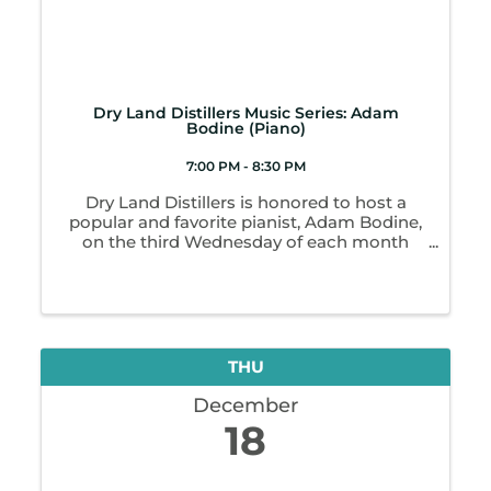
Dry Land Distillers Music Series: Adam
Bodine (Piano)
7:00 PM - 8:30 PM
Dry Land Distillers is honored to host a
popular and favorite pianist, Adam Bodine,
on the third Wednesday of each month
from 7-8:30 p.m. as part of our recurring
Music Series! Adam’s natural musicality and
his joy of playing pairs with ...
THU
December
18