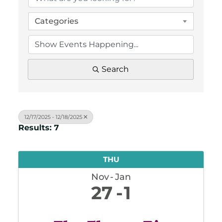
Categories
Search
12/17/2025 - 12/18/2025
Results: 7
THU
Nov
Jan
27
1