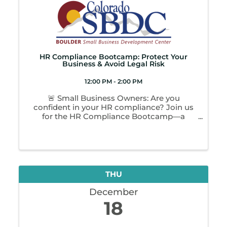
HR Compliance Bootcamp: Protect Your
Business & Avoid Legal Risk
12:00 PM - 2:00 PM
🚨 Small Business Owners: Are you
confident in your HR compliance? Join us
for the HR Compliance Bootcamp—a
focused 2-hour workshop designed to help
you protect your business and avoid costly
legal risks. You’ll learn: ✔️ Federal & state
employer ...
THU
December
18